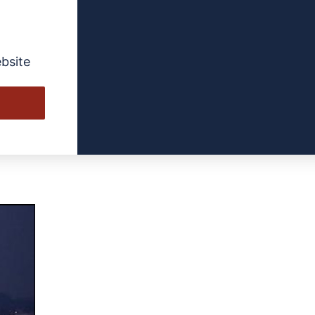
Jackson
bsite