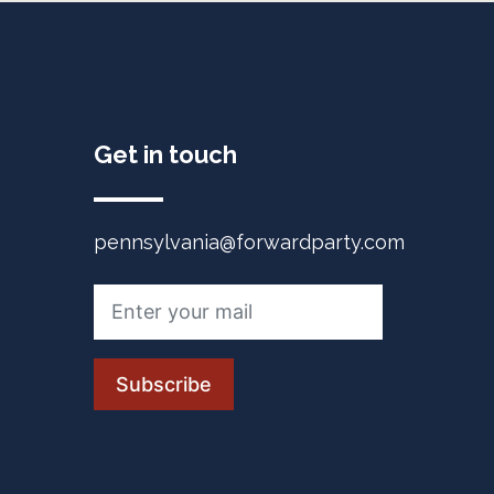
Get in touch
pennsylvania@forwardparty.com