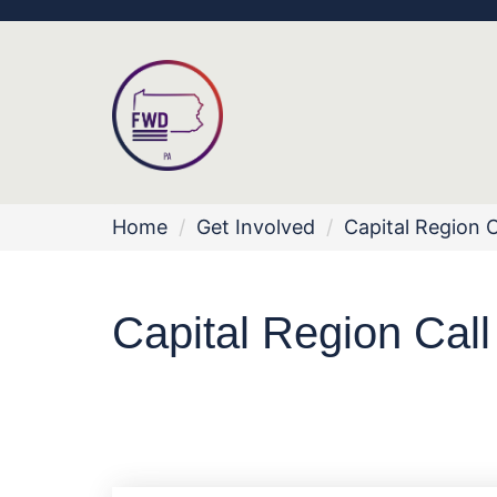
Home
/
Get Involved
/
Capital Region C
Capital Region Call