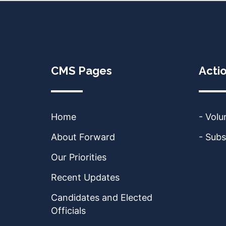
CMS Pages
Acti
Home
- Volu
About Forward
- Subs
Our Priorities
Recent Updates
Candidates and Elected
Officials