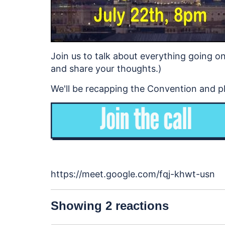
Join us to talk about everything going on 
and share your thoughts.)
We'll be recapping the Convention and pla
https://meet.google.com/fqj-khwt-usn
Showing 2 reactions