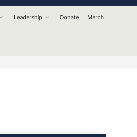
Leadership
Donate
Merch