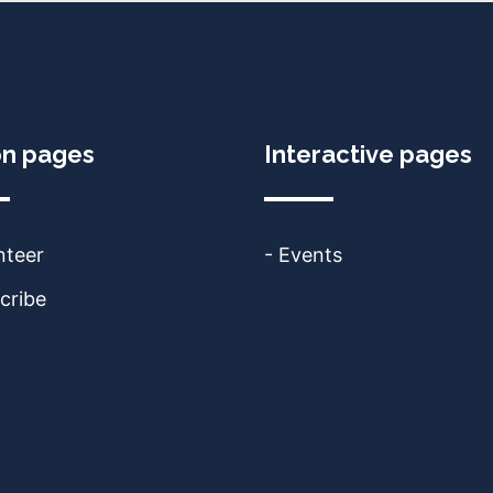
on pages
Interactive pages
nteer
- Events
cribe