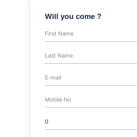
Will you come ?