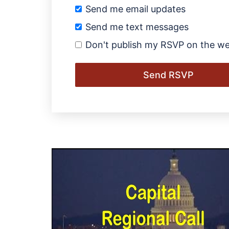
Send me email updates
Send me text messages
Don't publish my RSVP on the we