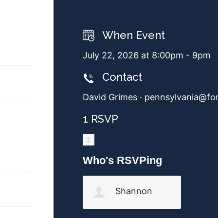
When Event
July 22, 2026 at 8:00pm - 9pm
Contact
David Grimes ·
pennsylvania@fo
1 RSVP
Who's RSVPing
Shannon