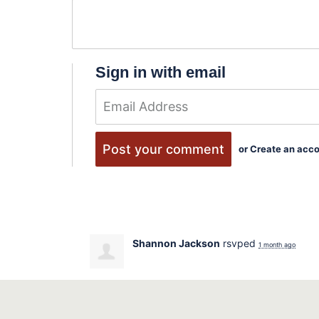
Sign in with email
or
Create an acc
Shannon Jackson
rsvped
1 month ago