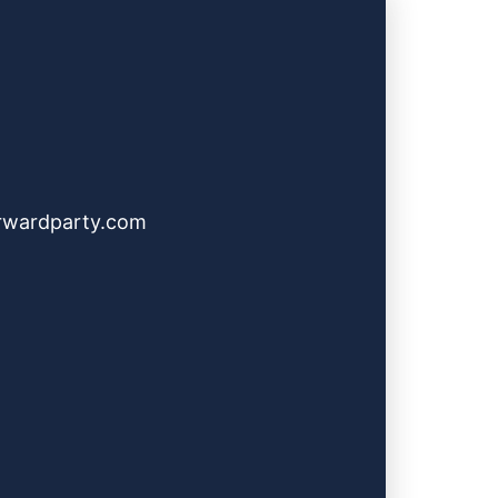
rwardparty.com