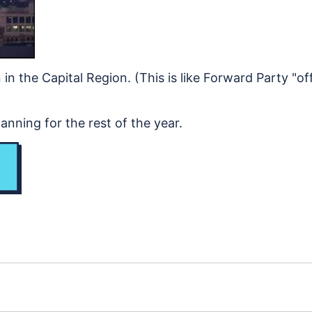
in the Capital Region. (This is like Forward Party "off
nning for the rest of the year.