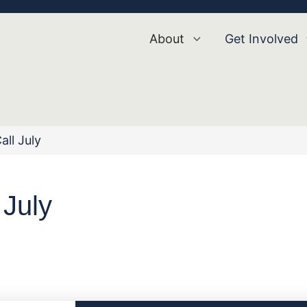
About
Get Involved
all July
 July