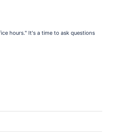
ice hours." It's a time to ask questions