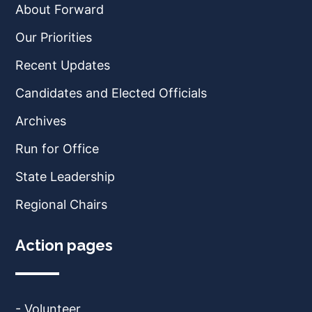
About Forward
Our Priorities
Recent Updates
Candidates and Elected Officials
Archives
Run for Office
State Leadership
Regional Chairs
Action pages
- Volunteer