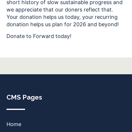
short history of slow sustainable progress and
we appreciate that our doners reflect that.
Your donation helps us today, your recurring
donation helps us plan for 2026 and beyond!
Donate to Forward today!
CMS Pages
Home