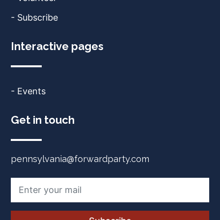
- Subscribe
Interactive pages
- Events
Get in touch
pennsylvania@forwardparty.com