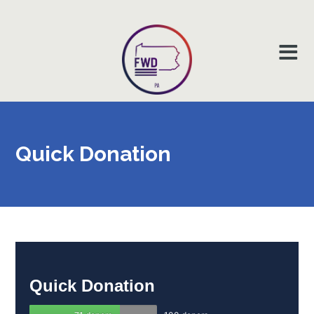
Quick
Donation
Quick
Donation