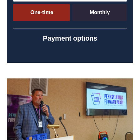
Donation frequency
One-time
Monthly
Payment options