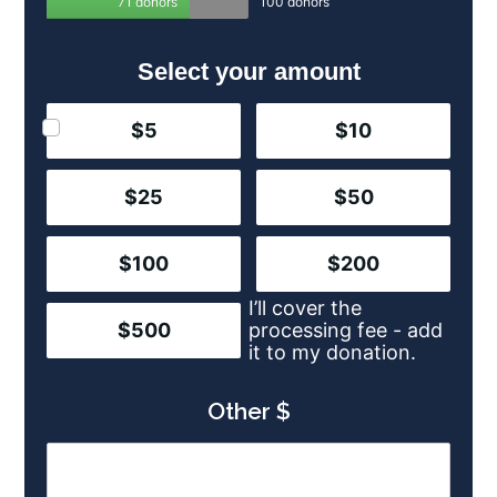
71 donors
100 donors
Select your amount
$5
$10
$25
$50
$100
$200
I’ll cover the
$500
processing fee - add
it to my donation.
Other $