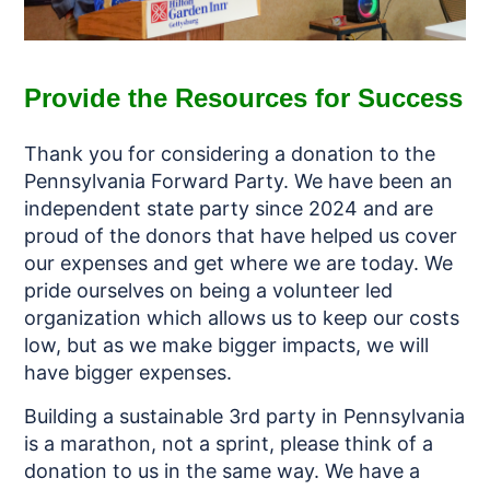
Provide the Resources for Success
Thank you for considering a donation to the
Pennsylvania Forward Party. We have been an
independent state party since 2024 and are
proud of the donors that have helped us cover
our expenses and get where we are today. We
pride ourselves on being a volunteer led
organization which allows us to keep our costs
low, but as we make bigger impacts, we will
have bigger expenses.
Building a sustainable 3rd party in Pennsylvania
is a marathon, not a sprint, please think of a
donation to us in the same way. We have a