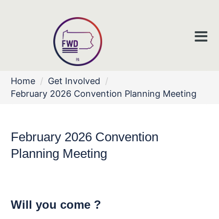
Home
/
Get Involved
/
February 2026 Convention Planning Meeting
February 2026 Convention
Planning Meeting
Will you come ?