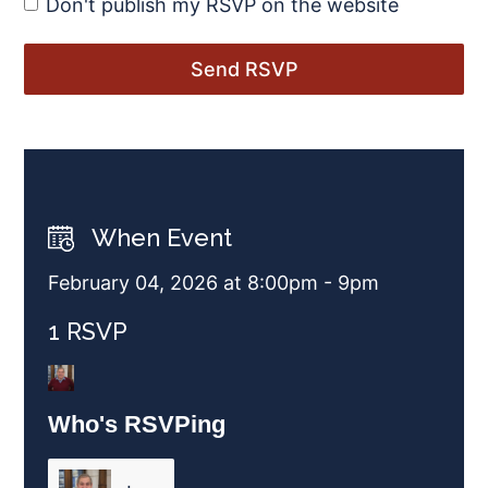
Don't publish my RSVP on the website
When Event
February 04, 2026 at 8:00pm - 9pm
1 RSVP
Who's RSVPing