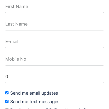
Send me email updates
Send me text messages