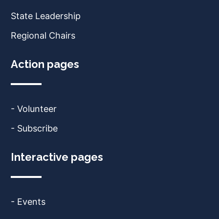
State Leadership
Regional Chairs
Action pages
- Volunteer
- Subscribe
Interactive pages
- Events