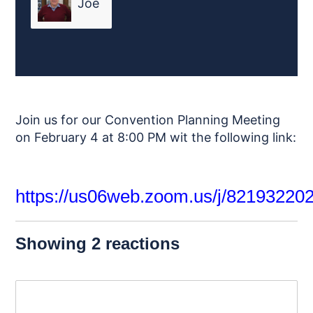
Joe
Friend
Join us for our Convention Planning Meeting
on February 4 at 8:00 PM wit the following link:
https://us06web.zoom.us/j/82193220
Showing 2 reactions