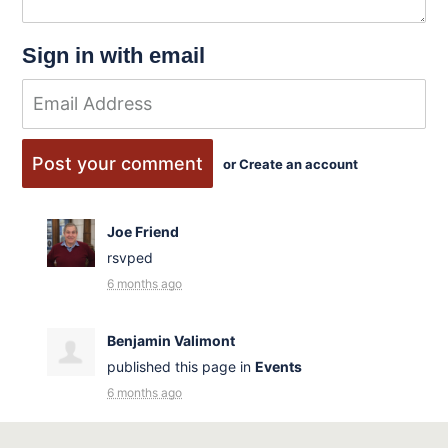
Sign in with email
or
Create an account
Joe Friend
rsvped
6 months ago
Benjamin Valimont
published this page in
Events
6 months ago