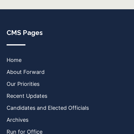
CMS Pages
Home
About Forward
Our Priorities
Recent Updates
Candidates and Elected Officials
Archives
Run for Office