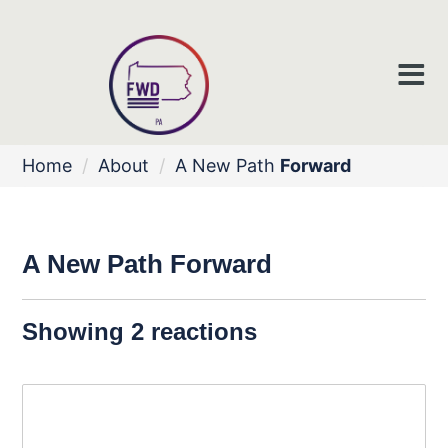
Home
/
About
/
A New Path
Forward
A New Path
Forward
Showing 2 reactions