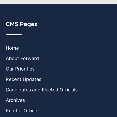
CMS Pages
Home
About Forward
Our Priorities
Recent Updates
Candidates and Elected Officials
Archives
Run for Office