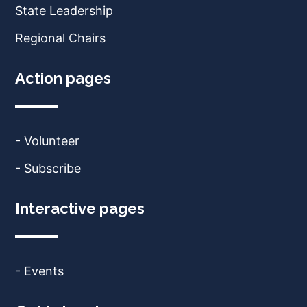
State Leadership
Regional Chairs
Action pages
- Volunteer
- Subscribe
Interactive pages
- Events