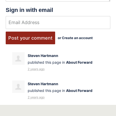
Sign in with email
or
Create an account
Steven Hartmann
published this page in
About Forward
2 years ago
Steven Hartmann
published this page in
About Forward
2 years ago