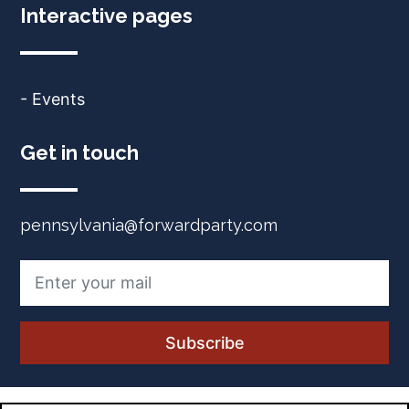
Interactive pages
- Events
Get in touch
pennsylvania@forwardparty.com