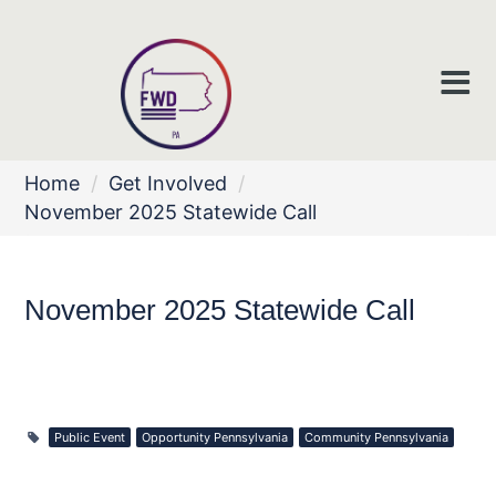
Home
/
Get Involved
/
November 2025 Statewide Call
November 2025 Statewide Call
Public Event
Opportunity Pennsylvania
Community Pennsylvania