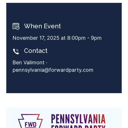
When Event
November 17, 2025 at 8:00pm - 9pm
Contact
Ben Valimont ·
pennsylvania@forwardparty.com