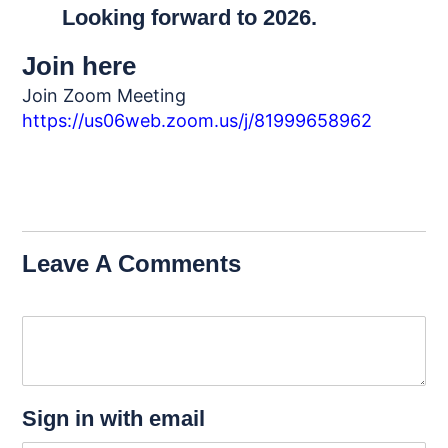
Looking forward to 2026.
Join here
Join Zoom Meeting
https://us06web.zoom.us/j/81999658962
Leave A Comments
Sign in with email