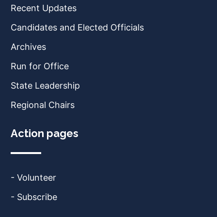
Recent Updates
Candidates and Elected Officials
Archives
Run for Office
State Leadership
Regional Chairs
Action pages
- Volunteer
- Subscribe