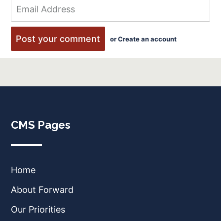
or
Create an account
CMS Pages
Home
About Forward
Our Priorities