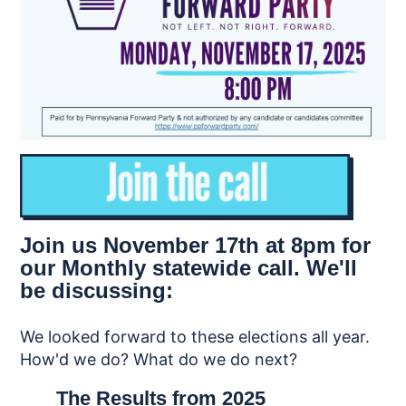
Join us November 17th at 8pm for
our Monthly statewide call. We'll
be discussing:
We looked forward to these elections all year.
How'd we do? What do we do next?
The Results from 2025