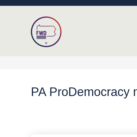
PA ProDemocracy m