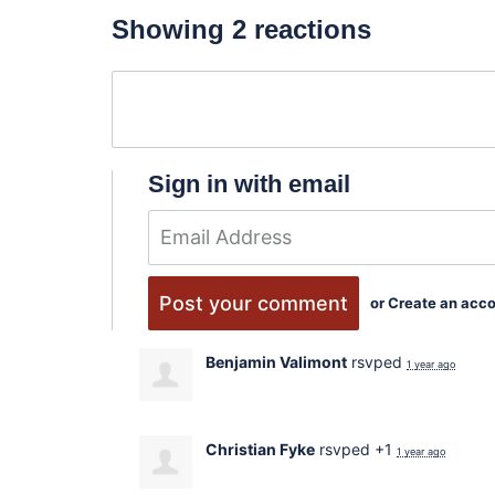
Showing 2 reactions
Sign in with email
or
Create an acc
Benjamin Valimont
rsvped
1 year ago
Christian Fyke
rsvped +1
1 year ago