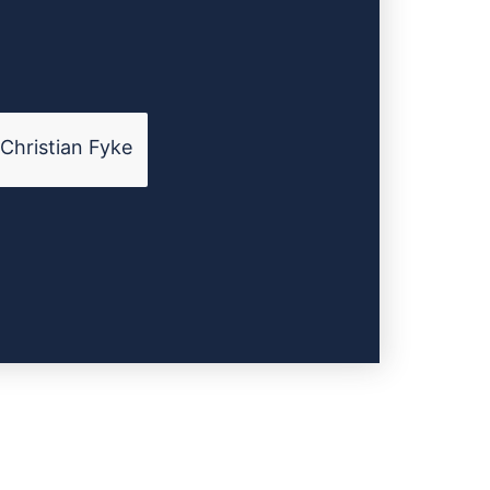
Christian Fyke