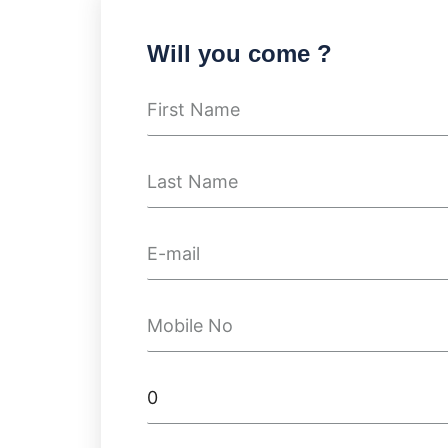
Will you come ?