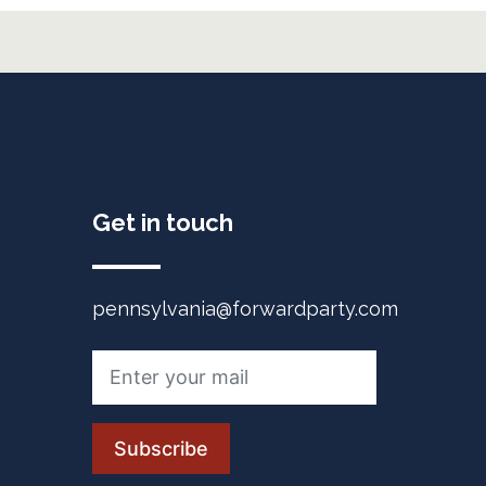
Get in touch
pennsylvania@forwardparty.com