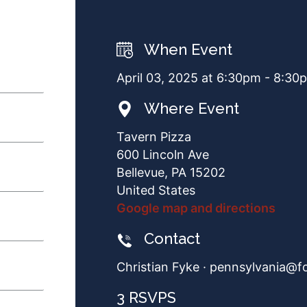
When Event
April 03, 2025 at 6:30pm - 8:30
Where Event
Tavern Pizza
600 Lincoln Ave
Bellevue, PA 15202
United States
Google map and directions
Contact
Christian Fyke ·
pennsylvania@f
3 RSVPS