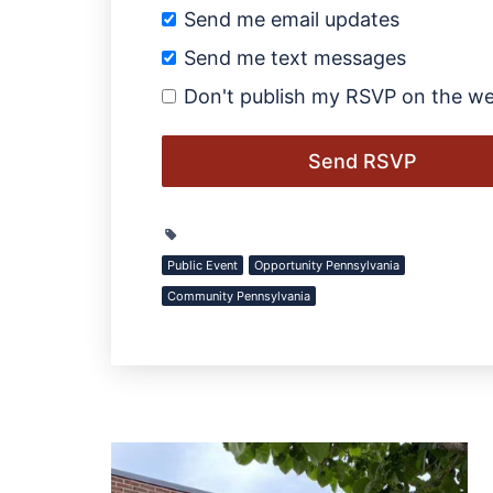
Send me email updates
Send me text messages
Don't publish my RSVP on the we
Public Event
Opportunity Pennsylvania
Community Pennsylvania