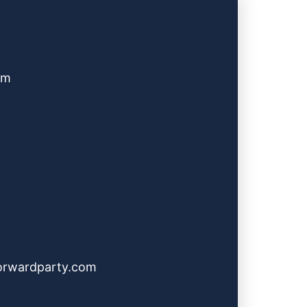
pm
orwardparty.com