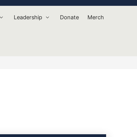
Leadership
Donate
Merch