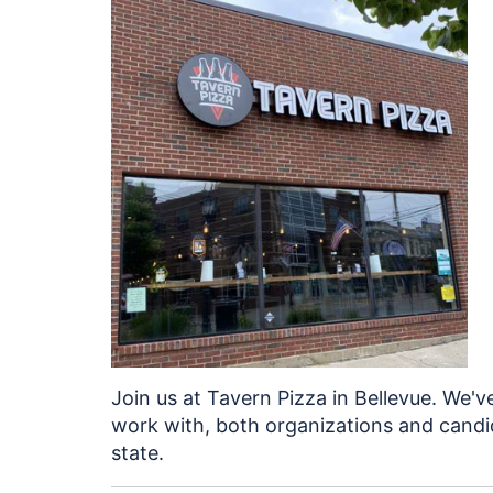
Join us at Tavern Pizza in Bellevue. We'v
work with, both organizations and candid
state.