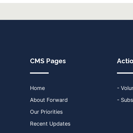
CMS Pages
Acti
Home
- Volu
About Forward
- Subs
Our Priorities
Recent Updates