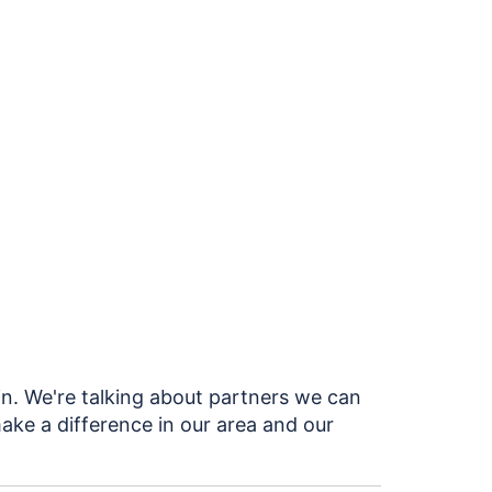
in. We're talking about partners we can
ake a difference in our area and our