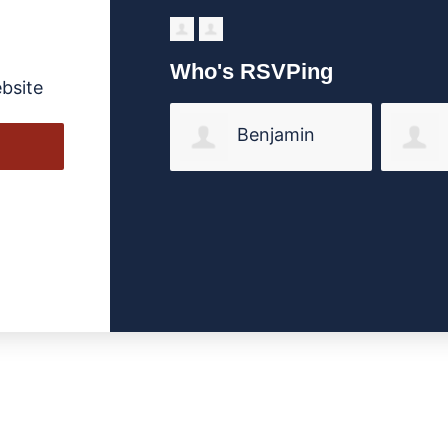
Who's RSVPing
bsite
Benjamin
Valimont