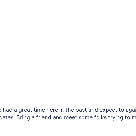
e had a great time here in the past and expect to aga
ates. Bring a friend and meet some folks trying to m