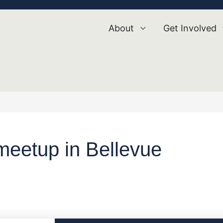
About
Get Involved
eetup in Bellevue