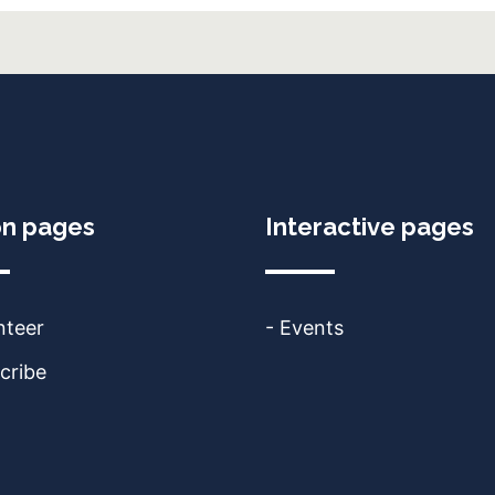
on pages
Interactive pages
nteer
- Events
cribe