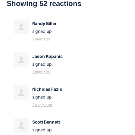
Showing 52 reactions
Randy Biller
signed up
1 year ago
Jason Kopanic
signed up
1 year ago
Nicholas Fazio
signed up
2 years ago
Scott Bennett
signed up