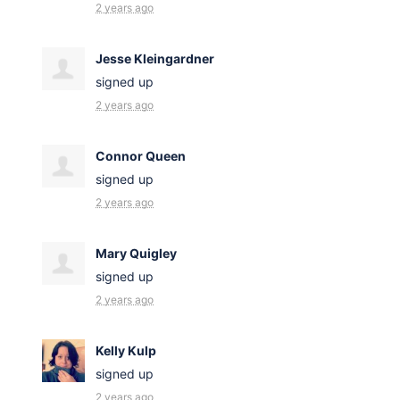
2 years ago
Jesse Kleingardner
signed up
2 years ago
Connor Queen
signed up
2 years ago
Mary Quigley
signed up
2 years ago
Kelly Kulp
signed up
2 years ago