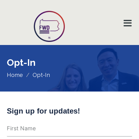
Opt-In
Home
/
Opt-In
Sign up for updates!