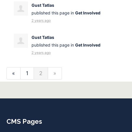
Gust Tatlas
published this page in
Get Involved
2 years ago
Gust Tatlas
published this page in
Get Involved
2 years ago
«
1
2
»
CMS Pages