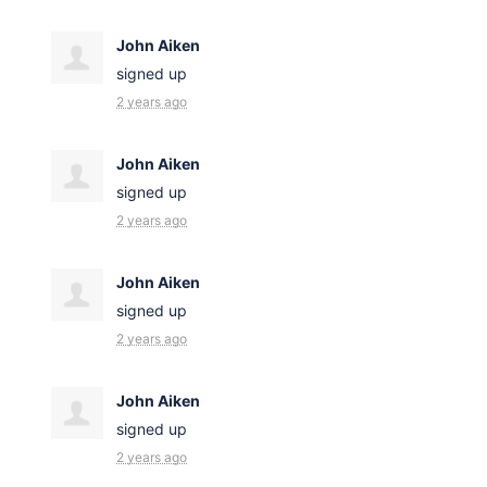
John Aiken
signed up
2 years ago
John Aiken
signed up
2 years ago
John Aiken
signed up
2 years ago
John Aiken
signed up
2 years ago