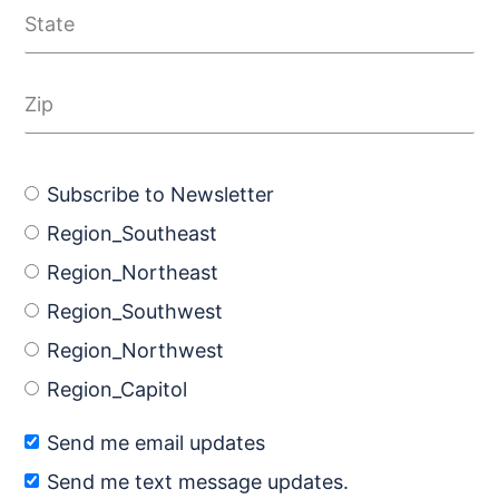
Subscribe to Newsletter
Region_Southeast
Region_Northeast
Region_Southwest
Region_Northwest
Region_Capitol
Send me email updates
Send me text message updates.