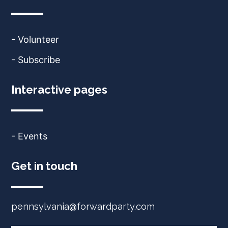
- Volunteer
- Subscribe
Interactive pages
- Events
Get in touch
pennsylvania@forwardparty.com