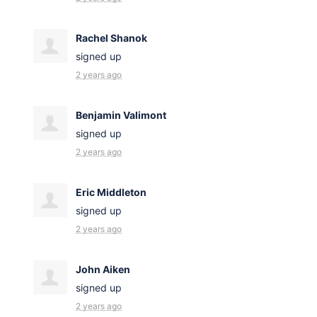
Rachel Shanok
signed up
2 years ago
Benjamin Valimont
signed up
2 years ago
Eric Middleton
signed up
2 years ago
John Aiken
signed up
2 years ago