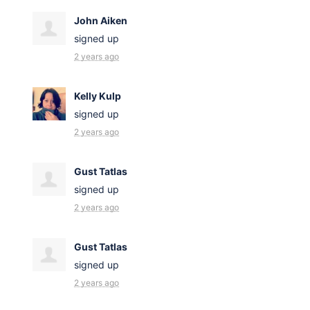
John Aiken
signed up
2 years ago
Kelly Kulp
signed up
2 years ago
Gust Tatlas
signed up
2 years ago
Gust Tatlas
signed up
2 years ago