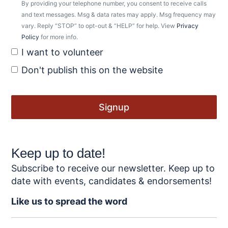
By providing your telephone number, you consent to receive calls
and text messages. Msg & data rates may apply. Msg frequency may
vary. Reply “STOP” to opt-out & “HELP” for help. View
Privacy
Policy
for more info.
I want to volunteer
Don't publish this on the website
Keep up to date!
Subscribe to receive our newsletter. Keep up to
date with events, candidates & endorsements!
Like us to spread the word