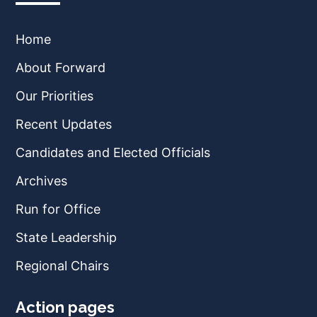
Home
About Forward
Our Priorities
Recent Updates
Candidates and Elected Officials
Archives
Run for Office
State Leadership
Regional Chairs
Action pages