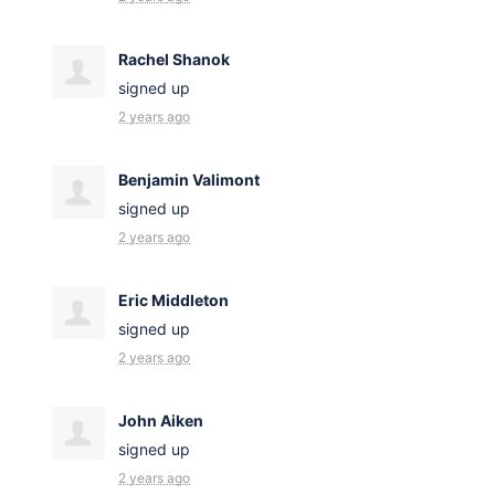
Rachel Shanok
signed up
2 years ago
Benjamin Valimont
signed up
2 years ago
Eric Middleton
signed up
2 years ago
John Aiken
signed up
2 years ago