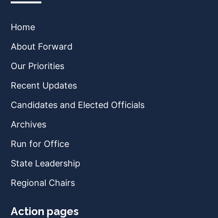
Home
About Forward
Our Priorities
Recent Updates
Candidates and Elected Officials
Archives
Run for Office
State Leadership
Regional Chairs
Action pages