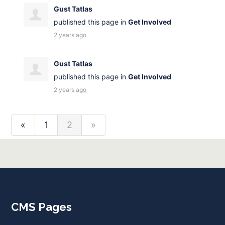
Gust Tatlas
published this page in
Get Involved
2 years ago
Gust Tatlas
published this page in
Get Involved
2 years ago
«
1
2
»
CMS Pages