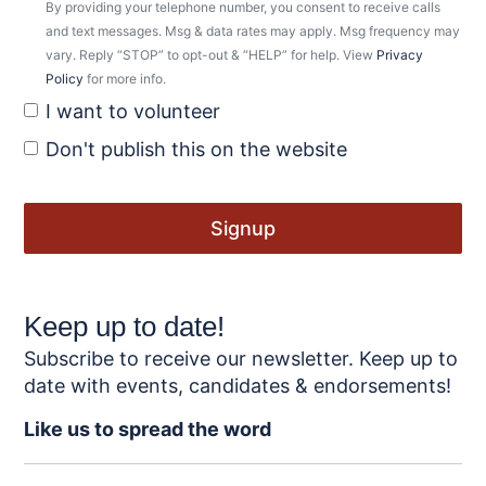
By providing your telephone number, you consent to receive calls
and text messages. Msg & data rates may apply. Msg frequency may
vary. Reply “STOP” to opt-out & “HELP” for help. View
Privacy
Policy
for more info.
I want to volunteer
Don't publish this on the website
Keep up to date!
Subscribe to receive our newsletter. Keep up to
date with events, candidates & endorsements!
Like us to spread the word