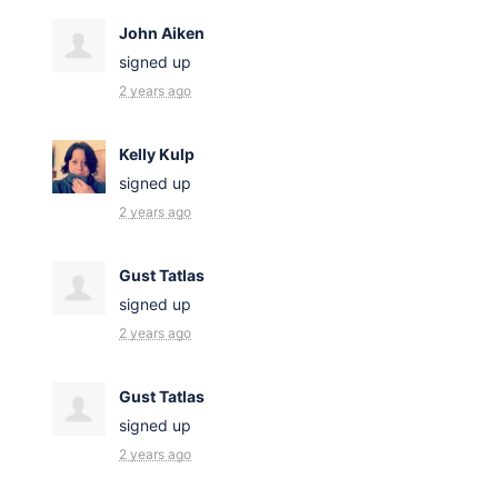
John Aiken
signed up
2 years ago
Kelly Kulp
signed up
2 years ago
Gust Tatlas
signed up
2 years ago
Gust Tatlas
signed up
2 years ago