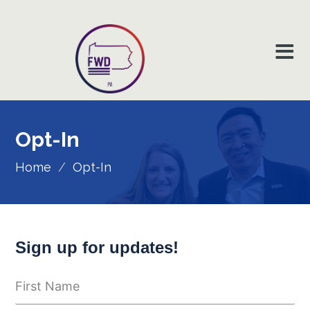
Opt-In
Home
/
Opt-In
Sign up for updates!