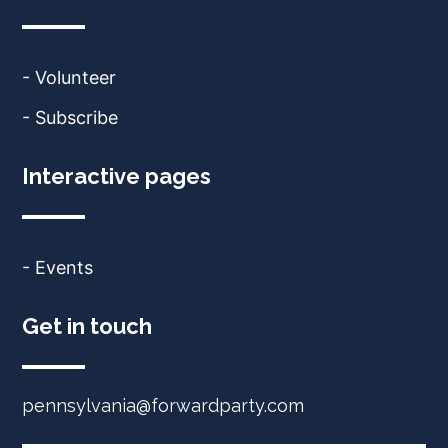
- Volunteer
- Subscribe
Interactive pages
- Events
Get in touch
pennsylvania@forwardparty.com