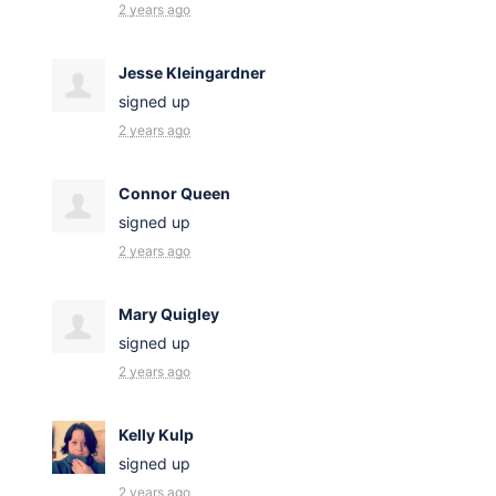
2 years ago
Jesse Kleingardner
signed up
2 years ago
Connor Queen
signed up
2 years ago
Mary Quigley
signed up
2 years ago
Kelly Kulp
signed up
2 years ago