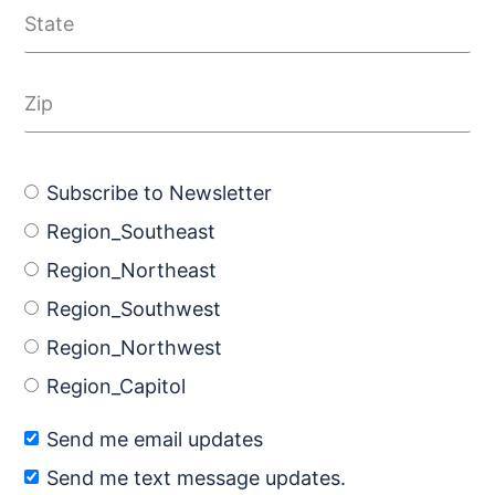
Subscribe to Newsletter
Region_Southeast
Region_Northeast
Region_Southwest
Region_Northwest
Region_Capitol
Send me email updates
Send me text message updates.