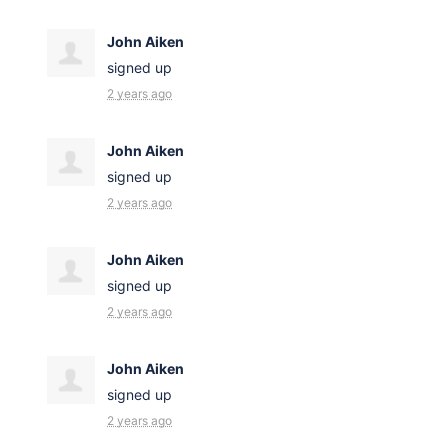
John Aiken
signed up
2 years ago
John Aiken
signed up
2 years ago
John Aiken
signed up
2 years ago
John Aiken
signed up
2 years ago