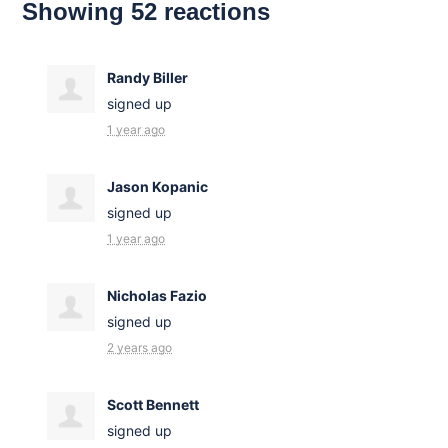
Showing 52 reactions
Randy Biller
signed up
1 year ago
Jason Kopanic
signed up
1 year ago
Nicholas Fazio
signed up
2 years ago
Scott Bennett
signed up