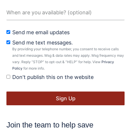
Send me email updates
Send me text messages.
By providing your telephone number, you consent to receive calls
and text messages. Msg & data rates may apply. Msg frequency may
vary. Reply “STOP” to opt-out & “HELP” for help. View
Privacy
Policy
for more info.
Don't publish this on the website
Join the team to help save