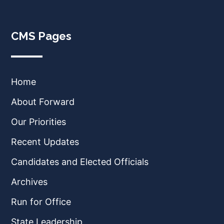
CMS Pages
Home
About Forward
Our Priorities
Recent Updates
Candidates and Elected Officials
Archives
Run for Office
State Leadership