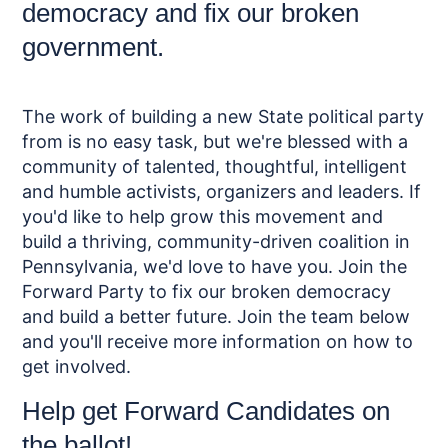
democracy and fix our broken
government.
The work of building a new State political party
from is no easy task, but we're blessed with a
community of talented, thoughtful, intelligent
and humble activists, organizers and leaders. If
you'd like to help grow this movement and
build a thriving, community-driven coalition in
Pennsylvania, we'd love to have you. Join the
Forward Party to fix our broken democracy
and build a better future. Join the team below
and you'll receive more information on how to
get involved.
Help get Forward Candidates on
the ballot!