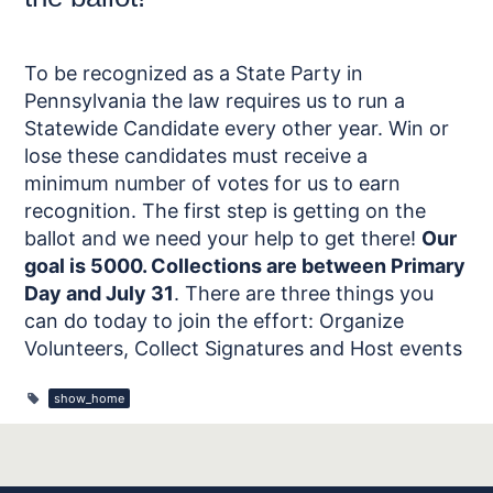
To be recognized as a State Party in
Pennsylvania the law requires us to run a
Statewide Candidate every other year. Win or
lose these candidates must receive a
minimum number of votes for us to earn
recognition. The first step is getting on the
ballot and we need your help to get there!
Our
goal is 5000. Collections are between Primary
Day and July 31
. There are three things you
can do today to join the effort: Organize
Volunteers, Collect Signatures and Host events
show_home