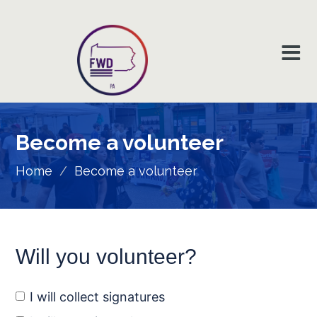
Become a
volunteer
Home
/
Become a volunteer
Will you volunteer?
I will collect signatures