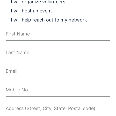
I will organize volunteers
I will host an event
I will help reach out to my network