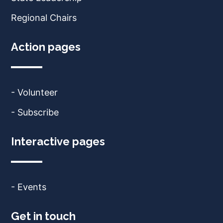
Regional Chairs
Action pages
- Volunteer
- Subscribe
Interactive pages
- Events
Get in touch