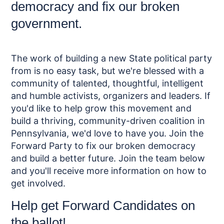
democracy and fix our broken
government.
The work of building a new State political party
from is no easy task, but we're blessed with a
community of talented, thoughtful, intelligent
and humble activists, organizers and leaders. If
you'd like to help grow this movement and
build a thriving, community-driven coalition in
Pennsylvania, we'd love to have you. Join the
Forward Party to fix our broken democracy
and build a better future. Join the team below
and you'll receive more information on how to
get involved.
Help get Forward Candidates on
the ballot!