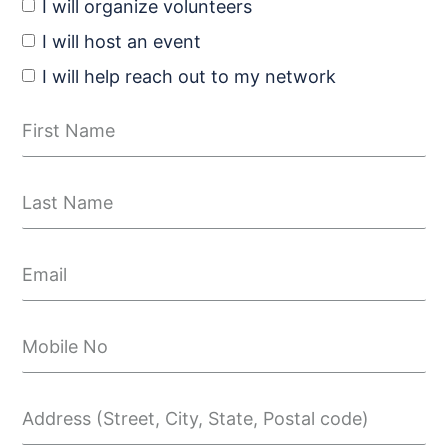
I will organize volunteers
I will host an event
I will help reach out to my network