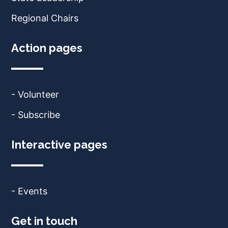
Regional Chairs
Action pages
- Volunteer
- Subscribe
Interactive pages
- Events
Get in touch