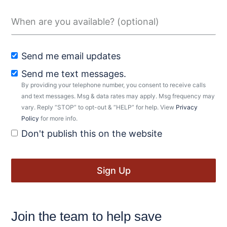
Send me email updates
Send me text messages.
By providing your telephone number, you consent to receive calls
and text messages. Msg & data rates may apply. Msg frequency may
vary. Reply “STOP” to opt-out & “HELP” for help. View
Privacy
Policy
for more info.
Don't publish this on the website
Join the team to help save