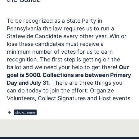
To be recognized as a State Party in
Pennsylvania the law requires us to run a
Statewide Candidate every other year. Win or
lose these candidates must receive a
minimum number of votes for us to earn
recognition. The first step is getting on the
ballot and we need your help to get there!
Our
goal is 5000. Collections are between Primary
Day and July 31
. There are three things you
can do today to join the effort: Organize
Volunteers, Collect Signatures and Host events
show_home