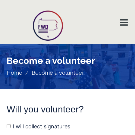
Become a
volunteer
Home
/
Become a volunteer
Will you volunteer?
I will collect signatures