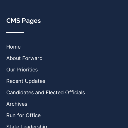
CMS Pages
Home
About Forward
Our Priorities
Recent Updates
Candidates and Elected Officials
Archives
Run for Office
State Leadership