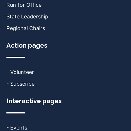
Run for Office
State Leadership
Regional Chairs
Action pages
- Volunteer
- Subscribe
Interactive pages
- Events