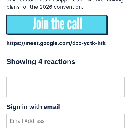
plans for the 2026 convention.
https://meet.google.com/dzz-yctk-htk
Showing 4 reactions
Sign in with email