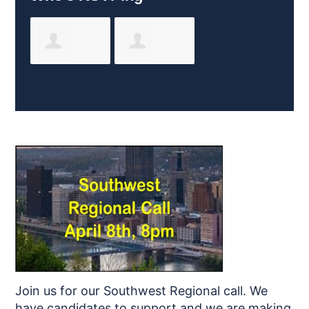
John Perko
Jessica
Gullickson
Join us for our Southwest Regional call. We
have candidates to support and we are making