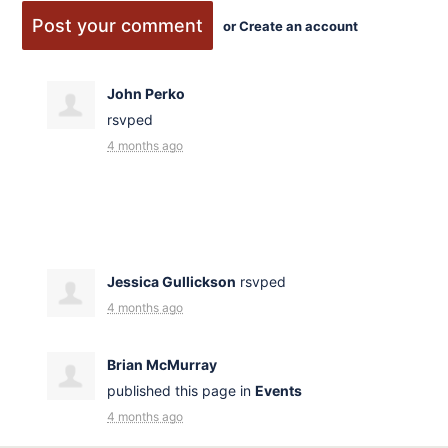
or
Create an account
John Perko
rsvped
4 months ago
Jessica Gullickson
rsvped
4 months ago
Brian McMurray
published this page in
Events
4 months ago