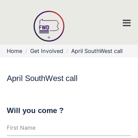
Home
/
Get Involved
/
April SouthWest call
April SouthWest call
Will you come ?