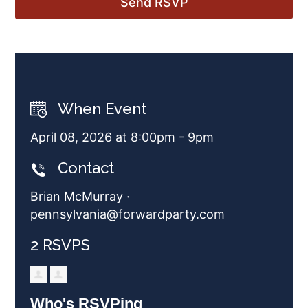
When Event
April 08, 2026 at 8:00pm - 9pm
Contact
Brian McMurray ·
pennsylvania@forwardparty.com
2 RSVPS
Who's RSVPing