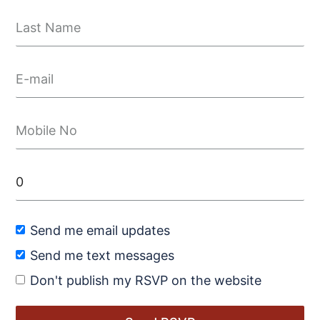
Send me email updates
Send me text messages
Don't publish my RSVP on the website