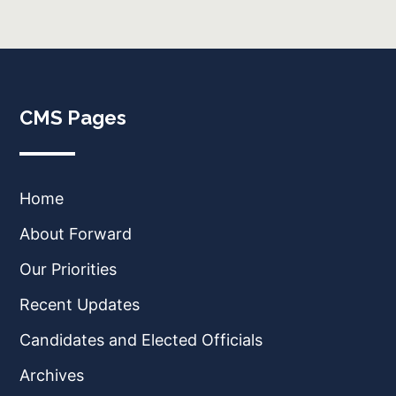
CMS Pages
Home
About Forward
Our Priorities
Recent Updates
Candidates and Elected Officials
Archives