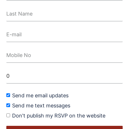
Send me email updates
Send me text messages
Don't publish my RSVP on the website