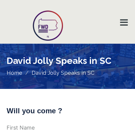
David Jolly Speaks in SC
Home
/
David Jolly Speaks in SC
Will you come ?