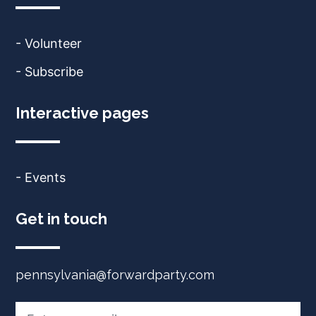
- Volunteer
- Subscribe
Interactive pages
- Events
Get in touch
pennsylvania@forwardparty.com