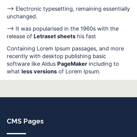
--> Electronic typesetting, remaining essentially
unchanged.
--> It was popularised in the 1960s with the
release of
Letraset sheets
his fast
Containing Lorem Ipsum passages, and more
recently with desktop publishing basic
software like Aldus
PageMaker
including to
what
less versions
of Lorem Ipsum.
CMS Pages