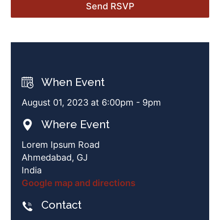
When Event
August 01, 2023 at 6:00pm - 9pm
Where Event
Lorem Ipsum Road
Ahmedabad, GJ
India
Google map and directions
Contact