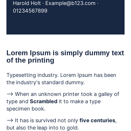
Harold Holt ·
Example@b123.com
·
01234567899
Lorem Ipsum is simply dummy text
of the printing
Typesetting industry. Lorem Ipsum has been
the industry's standard dummy.
--> When an unknown printer took a galley of
type and
Scrambled
it to make a type
specimen book.
--> It has is survived not only
five centuries
,
but also the leap into to gold.