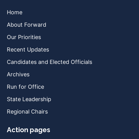
Home
About Forward
Our Priorities
Recent Updates
Candidates and Elected Officials
Archives
Run for Office
State Leadership
Regional Chairs
Action pages