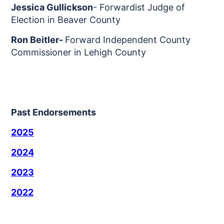
Jessica Gullickson
- Forwardist Judge of
Election in Beaver County
Ron Beitler-
Forward Independent County
Commissioner in Lehigh County
Past Endorsements
2025
2024
2023
2022