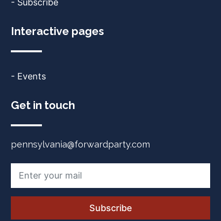
- Subscribe
Interactive pages
- Events
Get in touch
pennsylvania@forwardparty.com