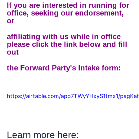
If you are interested in running for
office, seeking our endorsement,
or
affiliating with us while in office
please click the link below and fill
out
the Forward Party's Intake form:
https://airtable.com/app7TWyYHxyS1tmx1/pagKaf
Learn more here: