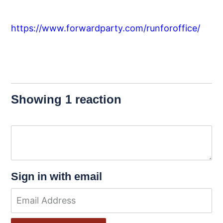
https://www.forwardparty.com/runforoffice/
Showing 1 reaction
Sign in with email