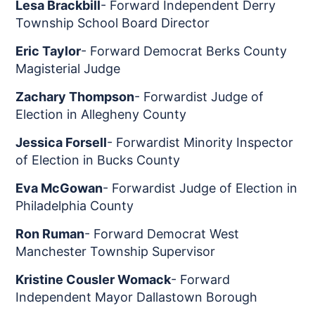
Lesa Brackbill
- Forward Independent Derry
Township School Board Director
Eric Taylor
- Forward Democrat Berks County
Magisterial Judge
Zachary Thompson
- Forwardist Judge of
Election in Allegheny County
Jessica Forsell
- Forwardist Minority Inspector
of Election in Bucks County
Eva McGowan
- Forwardist Judge of Election in
Philadelphia County
Ron Ruman
- Forward Democrat West
Manchester Township Supervisor
Kristine Cousler Womack
- Forward
Independent Mayor Dallastown Borough