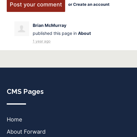
or
Create an account
Brian McMurray
published this page in
About
1 year ago
CMS Pages
Home
About Forward