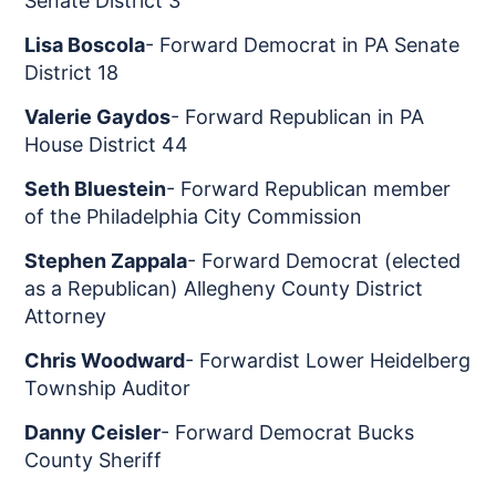
Senate District 3
Lisa Boscola
- Forward Democrat in PA Senate
District 18
Valerie Gaydos
- Forward Republican in PA
House District 44
Seth Bluestein
- Forward Republican member
of the Philadelphia City Commission
Stephen Zappala
- Forward Democrat (elected
as a Republican) Allegheny County District
Attorney
Chris Woodward
- Forwardist Lower Heidelberg
Township Auditor
Danny Ceisler
- Forward Democrat Bucks
County Sheriff