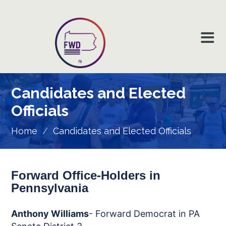
Candidates and Elected
Officials
Home
/
Candidates and Elected Officials
Forward Office-Holders in
Pennsylvania
Anthony Williams
- Forward Democrat in PA