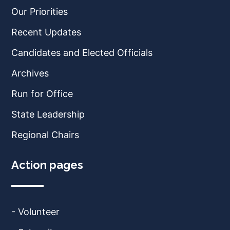
Our Priorities
Recent Updates
Candidates and Elected Officials
Archives
Run for Office
State Leadership
Regional Chairs
Action pages
- Volunteer