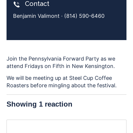
Contact
Benjamin Valimont · (814) 590-6460
Join the Pennsylvania Forward Party as we
attend Fridays on Fifth in New Kensington.
We will be meeting up at Steel Cup Coffee
Roasters before mingling about the festival.
Showing 1 reaction