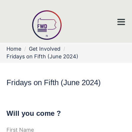
Home
/
Get Involved
/
Fridays on Fifth (June 2024)
Fridays on Fifth (June 2024)
Will you come ?