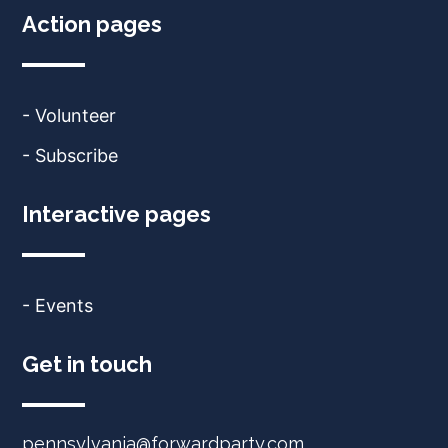
Action pages
- Volunteer
- Subscribe
Interactive pages
- Events
Get in touch
pennsylvania@forwardparty.com