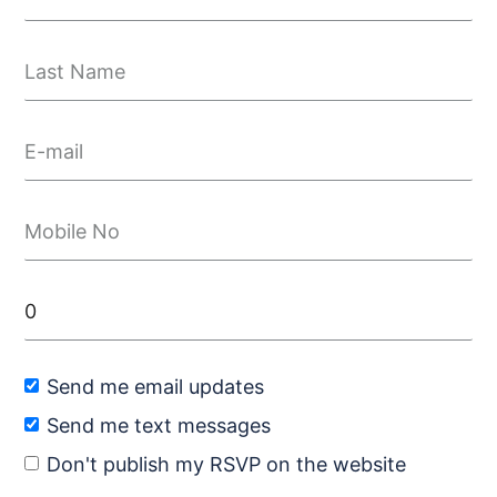
Send me email updates
Send me text messages
Don't publish my RSVP on the website