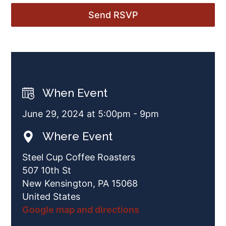
When Event
June 29, 2024 at 5:00pm - 9pm
Where Event
Steel Cup Coffee Roasters
507 10th St
New Kensington, PA 15068
United States
Google map and directions