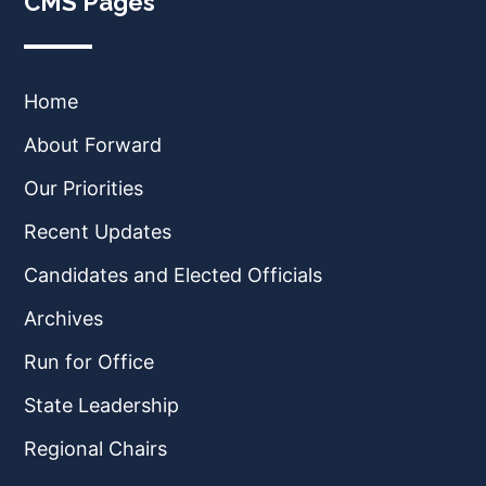
CMS Pages
Home
About Forward
Our Priorities
Recent Updates
Candidates and Elected Officials
Archives
Run for Office
State Leadership
Regional Chairs