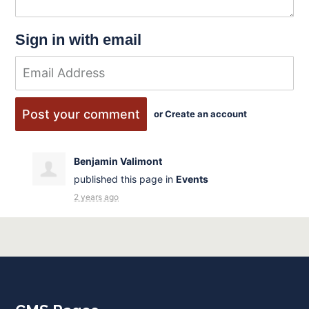
Sign in with email
or
Create an account
Benjamin Valimont
published this page in
Events
2 years ago