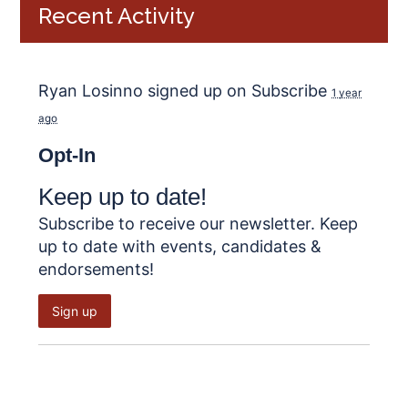
Recent Activity
Ryan Losinno
signed up on
Subscribe
1 year
ago
Opt-In
Keep up to date!
Subscribe to receive our newsletter. Keep
up to date with events, candidates &
endorsements!
Sign up