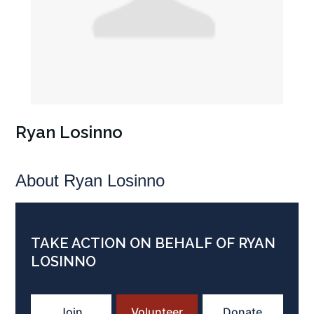
Ryan Losinno
About Ryan Losinno
TAKE ACTION ON BEHALF OF RYAN
LOSINNO
Join
Volunteer
Donate