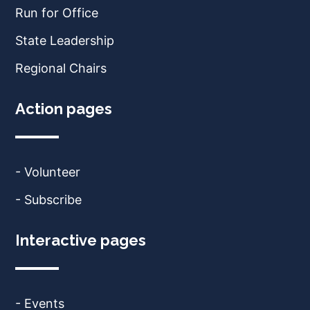
Run for Office
State Leadership
Regional Chairs
Action pages
- Volunteer
- Subscribe
Interactive pages
- Events