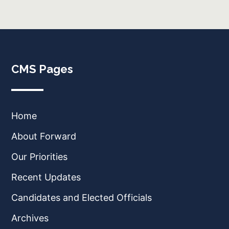
CMS Pages
Home
About Forward
Our Priorities
Recent Updates
Candidates and Elected Officials
Archives