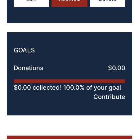
GOALS
Donations
$0.00
$0.00 collected! 100.0% of your goal
Contribute