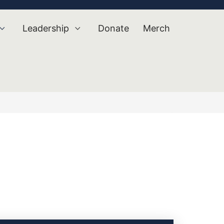
Leadership
Donate
Merch