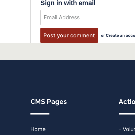
Sign in with email
or
Create an acc
CMS Pages
Acti
Home
- Volu