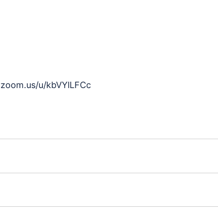
b.zoom.us/u/kbVYlLFCc