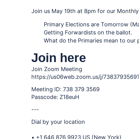
Join us May 19th at 8pm for our Monthly 
Primary Elections are Tomorrow (Ma
Getting Forwardists on the ballot.
What do the Primaries mean to our 
Join here
Join Zoom Meeting
https://us06web.zoom.us/j/7383793
Meeting ID: 738 379 3569
Passcode: Z18euH
---
Dial by your location
• +1 646 876 9923 US (New York)