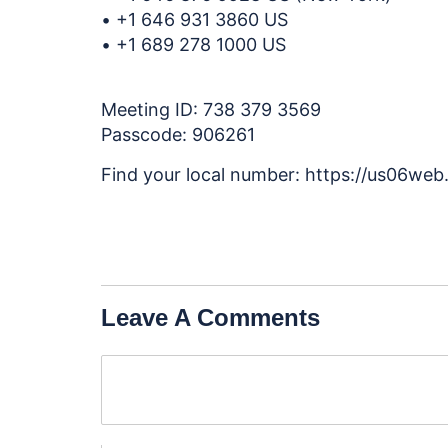
• +1 646 931 3860 US
• +1 689 278 1000 US
Meeting ID: 738 379 3569
Passcode: 906261
Find your local number: https://us06we
Leave A Comments