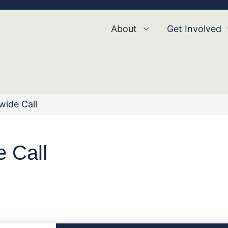
About
Get Involved
ide Call
 Call