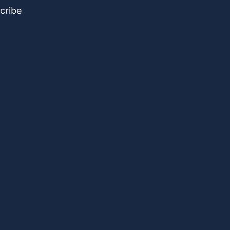
cribe