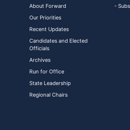
About Forward
- Subs
Our Priorities
Recent Updates
Candidates and Elected
Officials
Archives
Run for Office
State Leadership
Regional Chairs