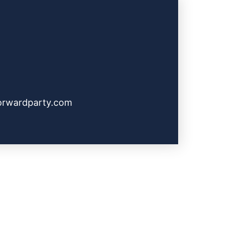
orwardparty.com