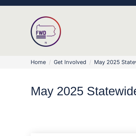
Home
/
Get Involved
/
May 2025 Statew
May 2025 Statewide