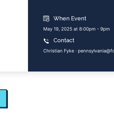
When Event
May 19, 2025 at 8:00pm - 9pm
Contact
Christian Fyke ·
pennsylvania@f