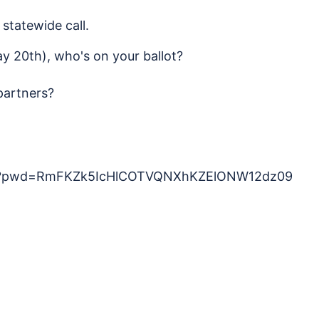
statewide call.
y 20th), who's on your ballot?
partners?
569?pwd=RmFKZk5IcHlCOTVQNXhKZElONW12dz09