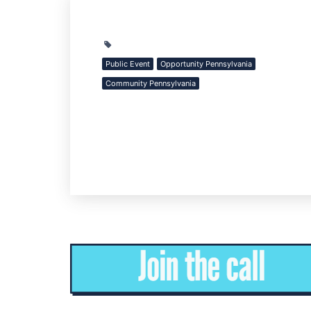
Public Event
Opportunity Pennsylvania
Community Pennsylvania