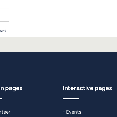
ount
on pages
Interactive pages
nteer
- Events