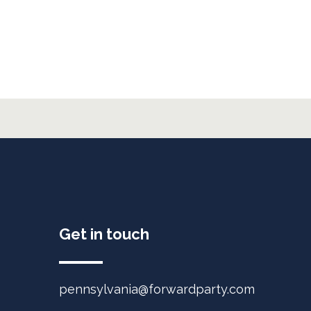
Get in touch
pennsylvania@forwardparty.com