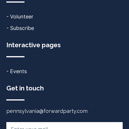
- Volunteer
- Subscribe
Interactive pages
- Events
Get in touch
pennsylvania@forwardparty.com