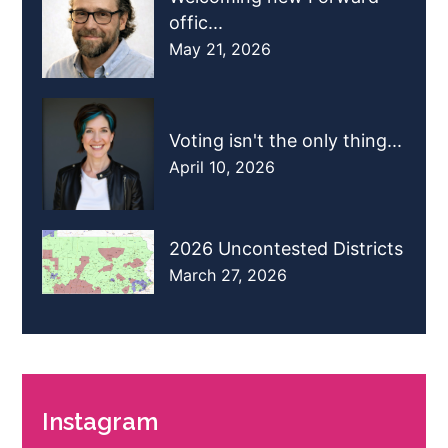
offic...
May 21, 2026
Voting isn't the only thing...
April 10, 2026
2026 Uncontested Districts
March 27, 2026
Instagram