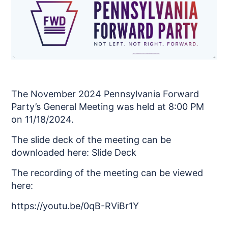
The November 2024 Pennsylvania Forward
Party’s General Meeting was held at 8:00 PM
on 11/18/2024.
The slide deck of the meeting can be
downloaded here:
Slide Deck
The recording of the meeting can be viewed
here:
https://youtu.be/0qB-RViBr1Y