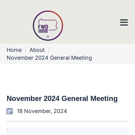
Home
/
About
/
November 2024 General Meeting
November 2024 General Meeting
18 November, 2024