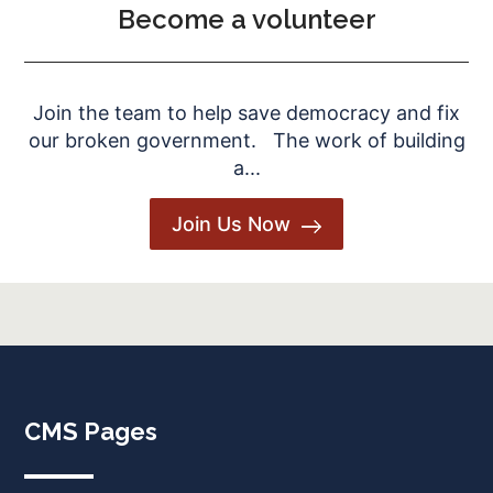
Become a volunteer
Join the team to help save democracy and fix
our broken government. The work of building
a...
Join Us Now
CMS Pages