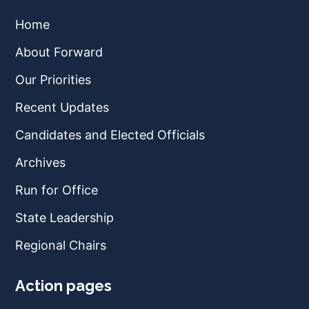
Home
About Forward
Our Priorities
Recent Updates
Candidates and Elected Officials
Archives
Run for Office
State Leadership
Regional Chairs
Action pages