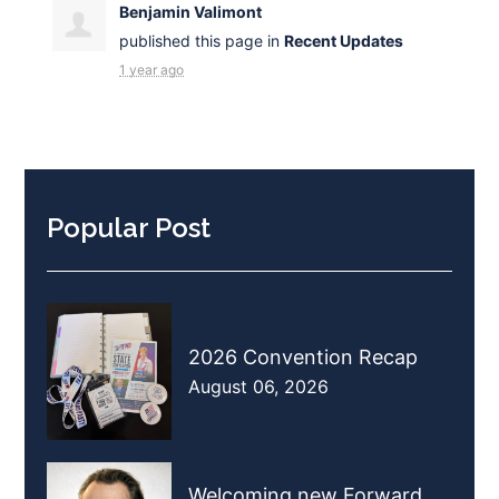
Benjamin Valimont
published this page in
Recent Updates
1 year ago
Popular Post
2026 Convention Recap
August 06, 2026
Welcoming new Forward