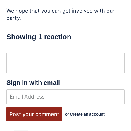
We hope that you can get involved with our
party.
Showing 1 reaction
Sign in with email
or
Create an account