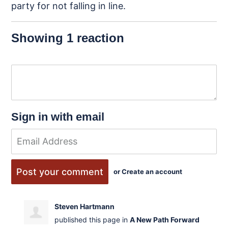
party for
not falling in line.
Showing 1 reaction
Sign in with email
or
Create an account
Steven Hartmann
published this page in
A New Path
Forward