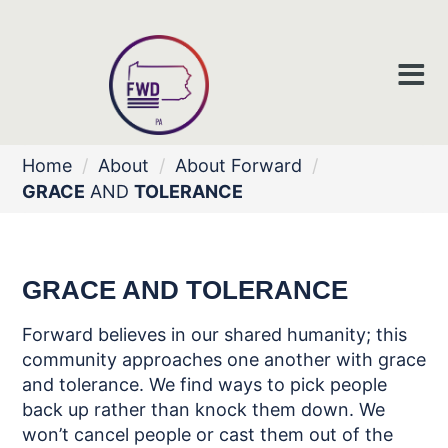
Home
/
About
/
About Forward
/
GRACE
AND
TOLERANCE
GRACE
AND
TOLERANCE
Forward believes in our shared humanity; this
community approaches one
another with grace
and tolerance. We find
ways to pick people
back up rather than
knock them down. We
won’t cancel
people or cast them out of the