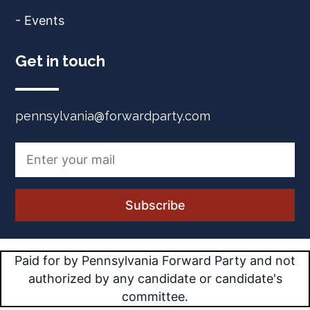
- Events
Get in touch
pennsylvania@forwardparty.com
Paid for by Pennsylvania Forward Party and not
authorized by any candidate or candidate's
committee.