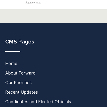
2 years ago
CMS Pages
Home
About Forward
Our Priorities
Recent Updates
Candidates and Elected Officials