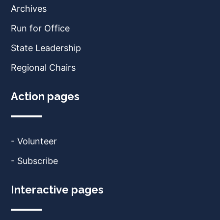
Archives
Run for Office
State Leadership
Regional Chairs
Action pages
- Volunteer
- Subscribe
Interactive pages