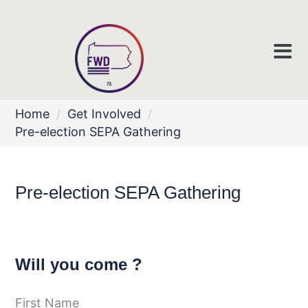
Home
/
Get Involved
/
Pre-election SEPA Gathering
Pre-election SEPA Gathering
Will you come ?