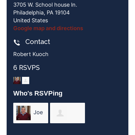
3705 W. School house ln.
Philadelphia, PA 19104
United States
Google map and directions
Contact
Robert Kuoch
6 RSVPS
Who's RSVPing
Joe
Nancy
Friend