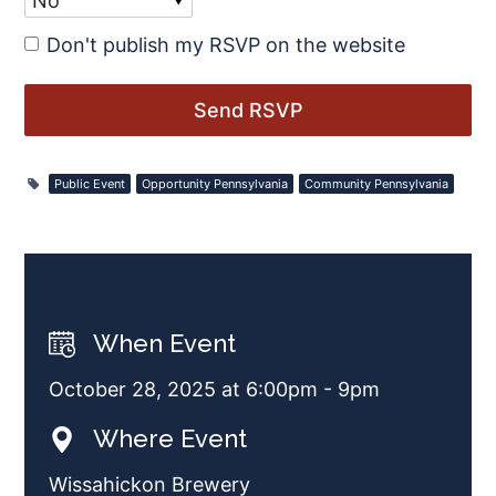
Don't publish my RSVP on the website
Public Event
Opportunity Pennsylvania
Community Pennsylvania
When Event
October 28, 2025 at 6:00pm - 9pm
Where Event
Wissahickon Brewery