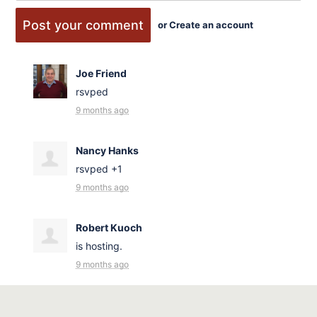
or
Create an account
Joe Friend
rsvped
9 months ago
Nancy Hanks
rsvped +1
9 months ago
Robert Kuoch
is hosting.
9 months ago