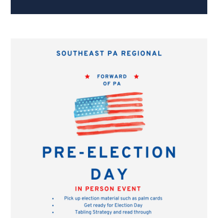
Hanks