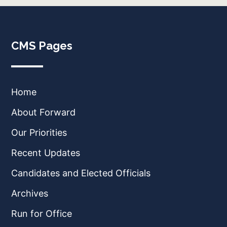
CMS Pages
Home
About Forward
Our Priorities
Recent Updates
Candidates and Elected Officials
Archives
Run for Office