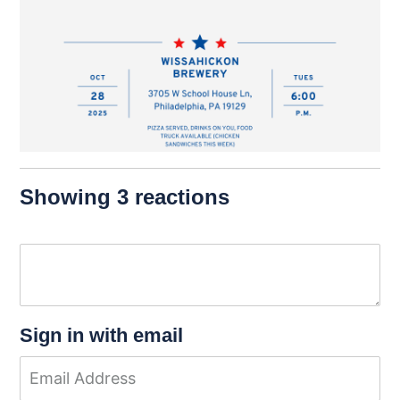
Showing 3 reactions
Sign in with email