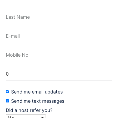
Send me email updates
Send me text messages
Did a host refer you?