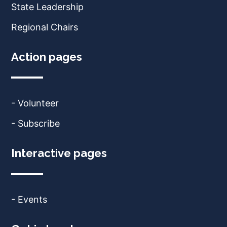
State Leadership
Regional Chairs
Action pages
- Volunteer
- Subscribe
Interactive pages
- Events