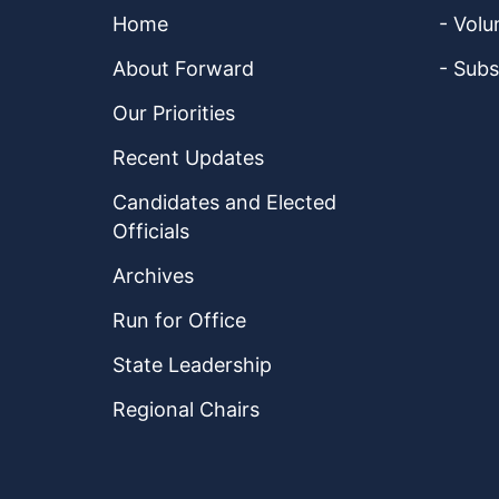
Home
- Volu
About Forward
- Subs
Our Priorities
Recent Updates
Candidates and Elected
Officials
Archives
Run for Office
State Leadership
Regional Chairs