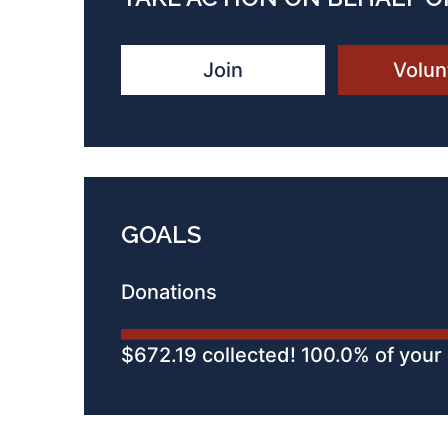
Join
Volun
GOALS
Donations
$672.19 collected! 100.0% of your