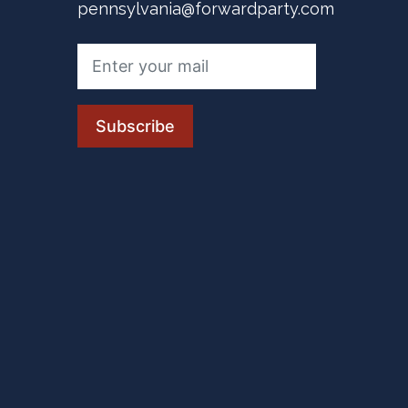
pennsylvania@forwardparty.com