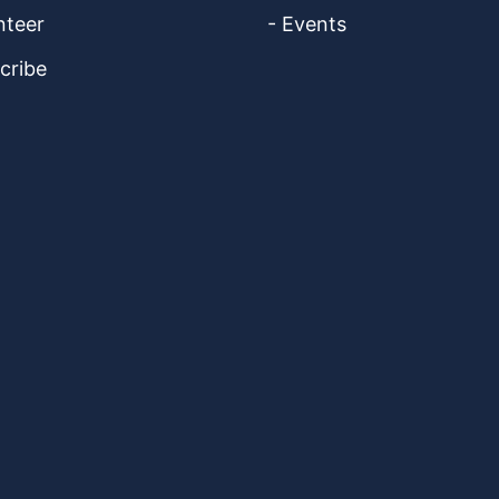
nteer
- Events
cribe