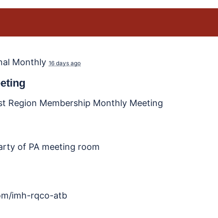
nal Monthly
16 days ago
eting
st Region Membership Monthly Meeting
party of PA meeting room
.com/imh-rqco-atb