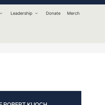
Leadership
Donate
Merch
OF ROBERT KUOCH