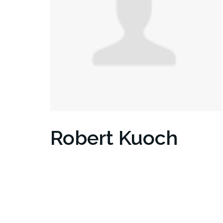
Robert Kuoch