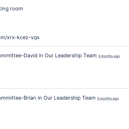
ting room
com/xrx-kcez-vqx
ommittee-David
in
Our Leadership Team
3 months ago
ommittee-Brian
in
Our Leadership Team
3 months ago