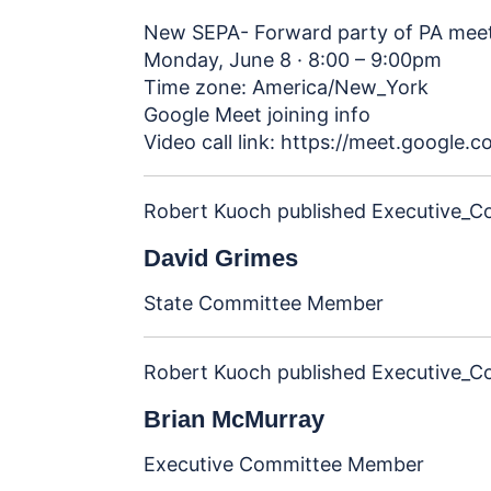
New SEPA- Forward party of PA mee
Monday, June 8 · 8:00 – 9:00pm
Time zone: America/New_York
Google Meet joining info
Video call link:
https://meet.google.
Robert Kuoch
published
Executive_C
David Grimes
State Committee Member
Robert Kuoch
published
Executive_C
Brian McMurray
Executive Committee Member