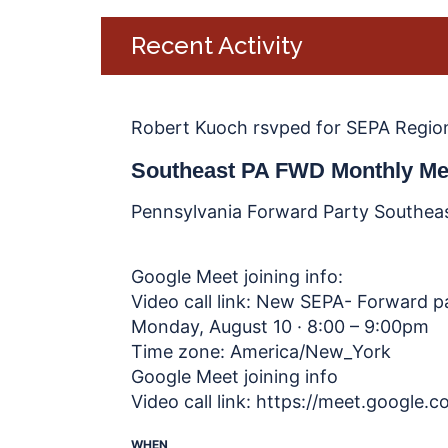
Recent Activity
Robert Kuoch
rsvped for
SEPA Regio
Southeast PA FWD Monthly Me
Pennsylvania Forward Party Southea
Google Meet joining info:
Video call link: New SEPA- Forward 
Monday, August 10 · 8:00 – 9:00pm
Time zone: America/New_York
Google Meet joining info
Video call link: https://meet.google
WHEN