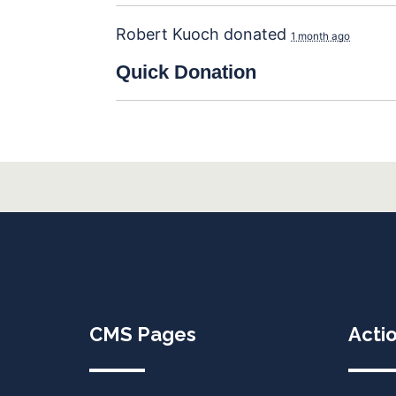
Robert Kuoch
donated
1 month ago
Quick
Donation
CMS Pages
Acti