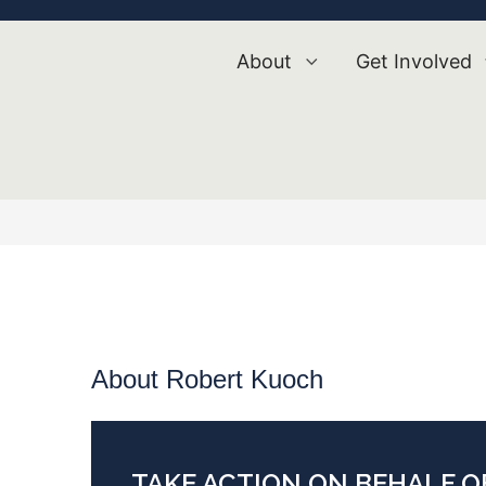
About
Get Involved
About Robert Kuoch
TAKE ACTION ON BEHALF 