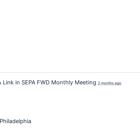
 Link
in
SEPA FWD Monthly Meeting
2 months ago
Philadelphia