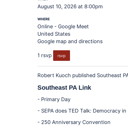
August 10, 2026 at 8:00pm
WHERE
Online - Google Meet
United States
Google map and directions
1 rsvp
rsvp
Robert Kuoch
published
Southeast PA
Southeast PA Link
- Primary Day
- SEPA does TED Talk: Democracy in 
- 250 Anniversary Convention