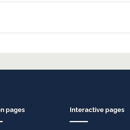
on pages
Interactive pages