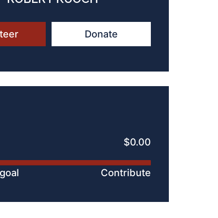
teer
Donate
$0.00
 goal
Contribute