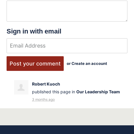
Sign in with email
or
Create an account
Robert Kuoch
published this page in
Our Leadership Team
3 months ago