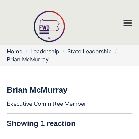
Home
/
Leadership
/
State Leadership
/
Brian McMurray
Brian McMurray
Executive Committee Member
Showing 1 reaction