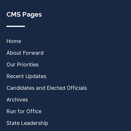
CMS Pages
Home
About Forward
Our Priorities
Recent Updates
Candidates and Elected Officials
Archives
Run for Office
State Leadership