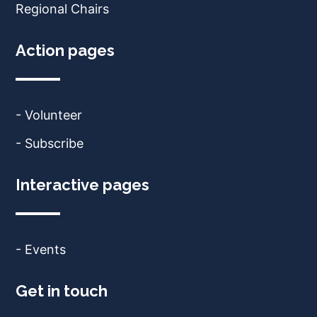
Regional Chairs
Action pages
- Volunteer
- Subscribe
Interactive pages
- Events
Get in touch