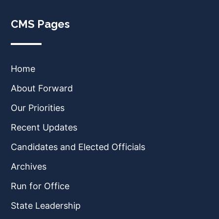
CMS Pages
Home
About Forward
Our Priorities
Recent Updates
Candidates and Elected Officials
Archives
Run for Office
State Leadership