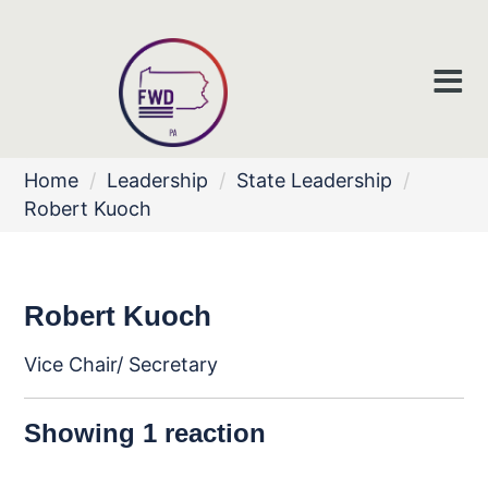
Home
/
Leadership
/
State Leadership
/
Robert Kuoch
Robert Kuoch
Vice Chair/ Secretary
Showing 1 reaction