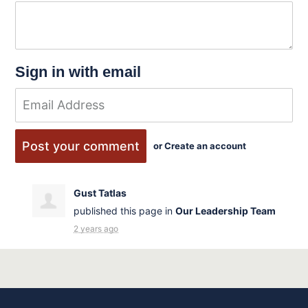
Sign in with email
or
Create an account
Gust Tatlas
published this page in
Our Leadership Team
2 years ago