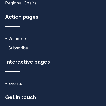
Regional Chairs
Action pages
- Volunteer
- Subscribe
Interactive pages
- Events
Get in touch