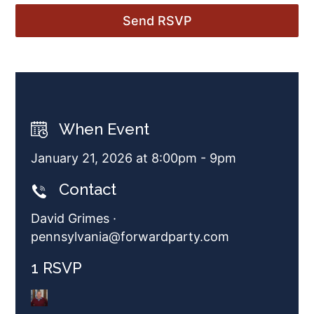
When Event
January 21, 2026 at 8:00pm - 9pm
Contact
David Grimes ·
pennsylvania@forwardparty.com
1 RSVP