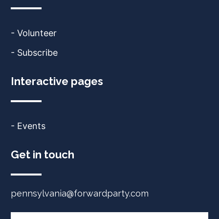
- Volunteer
- Subscribe
Interactive pages
- Events
Get in touch
pennsylvania@forwardparty.com