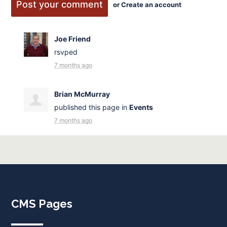
or
Create an account
Joe Friend
rsvped
7 months ago
Brian McMurray
published this page in
Events
7 months ago
CMS Pages