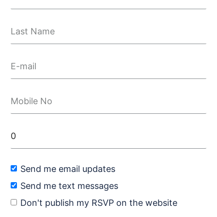
Send me email updates
Send me text messages
Don't publish my RSVP on the website