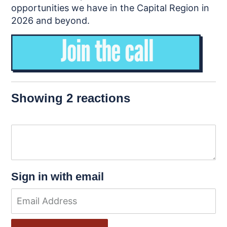
opportunities we have in the Capital Region in
2026 and beyond.
Showing 2 reactions
Sign in with email