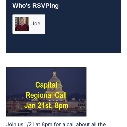
Who's RSVPing
Joe
Friend
Join us 1/21 at 8pm for a call about all the