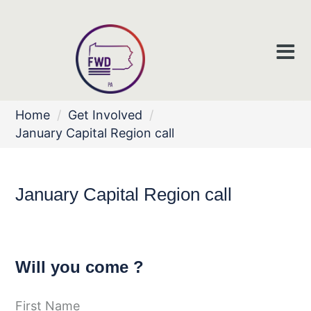
Home
/
Get Involved
/
January Capital Region call
January Capital Region call
Will you come ?