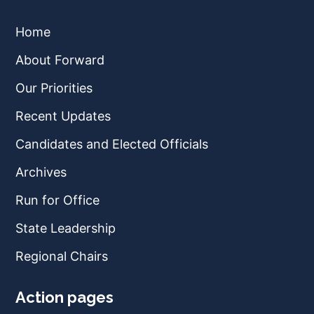
Home
About Forward
Our Priorities
Recent Updates
Candidates and Elected Officials
Archives
Run for Office
State Leadership
Regional Chairs
Action pages