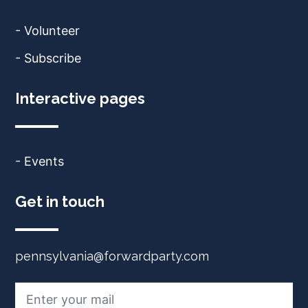
- Volunteer
- Subscribe
Interactive pages
- Events
Get in touch
pennsylvania@forwardparty.com