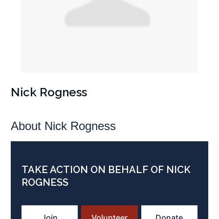
Nick Rogness
About Nick Rogness
TAKE ACTION ON BEHALF OF NICK
ROGNESS
Join
Volunteer
Donate