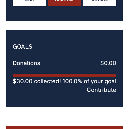
GOALS
Donations
$0.00
$30.00 collected! 100.0% of your goal
Contribute