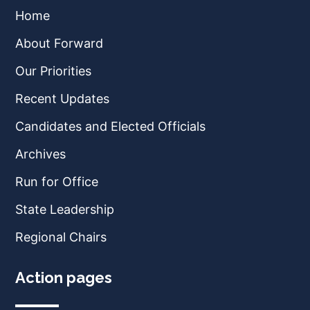
Home
About Forward
Our Priorities
Recent Updates
Candidates and Elected Officials
Archives
Run for Office
State Leadership
Regional Chairs
Action pages