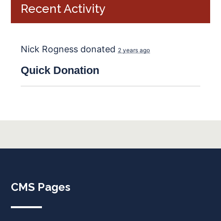
Recent Activity
Nick Rogness
donated
2 years ago
Quick
Donation
CMS Pages