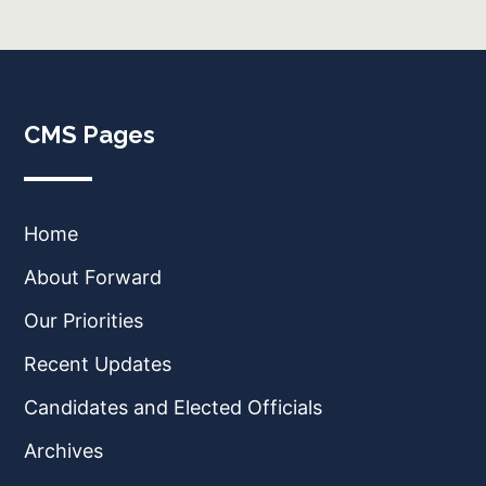
CMS Pages
Home
About Forward
Our Priorities
Recent Updates
Candidates and Elected Officials
Archives