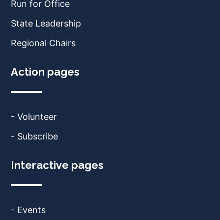
Run for Office
State Leadership
Regional Chairs
Action pages
- Volunteer
- Subscribe
Interactive pages
- Events