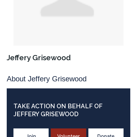
Jeffery Grisewood
About Jeffery Grisewood
TAKE ACTION ON BEHALF OF
JEFFERY GRISEWOOD
Join
Volunteer
Donate