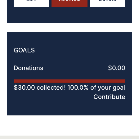
GOALS
Donations
$0.00
$30.00 collected! 100.0% of your goal
Contribute