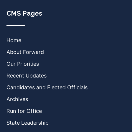
CMS Pages
Home
About Forward
Our Priorities
Recent Updates
Candidates and Elected Officials
Archives
Run for Office
State Leadership