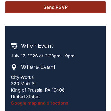
When Event
July 17, 2026 at 6:00pm - 9pm
Where Event
City Works
220 Main St
King of Prussia, PA 19406
United States
Google map and directions