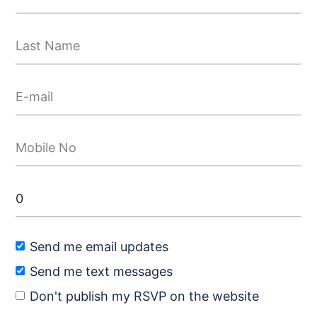
Send me email updates
Send me text messages
Don't publish my RSVP on the website