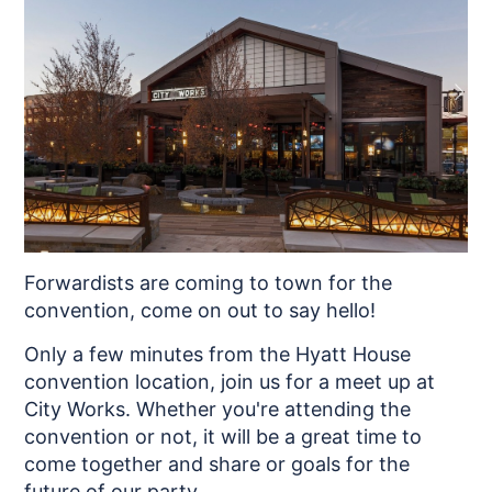
Forwardists are coming to town for the
convention, come on out to say hello!
Only a few minutes from the Hyatt House
convention location, join us for a meet up at
City Works. Whether you're attending the
convention or not, it will be a great time to
come together and share or goals for the
future of our party.