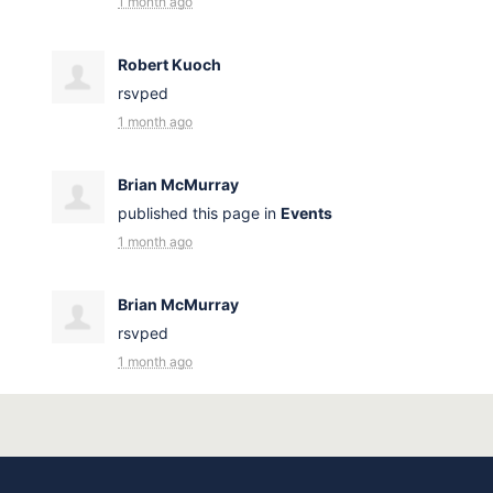
1 month ago
Robert Kuoch
rsvped
1 month ago
Brian McMurray
published this page in
Events
1 month ago
Brian McMurray
rsvped
1 month ago