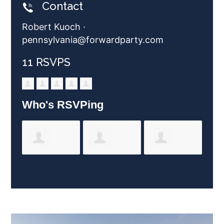
Contact
Robert Kuoch ·
pennsylvania@forwardparty.com
11 RSVPS
Who's RSVPing
e Tran
Douglas
David
Robert
Graham
Grimes
Kuoch