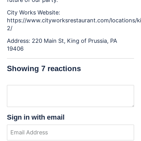
City Works Website:
https://www.cityworksrestaurant.com/locations/k
2/
Address: 220 Main St, King of Prussia, PA
19406
Showing 7 reactions
Sign in with email