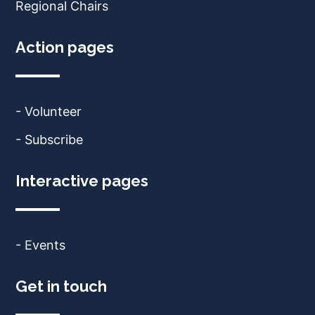
Regional Chairs
Action pages
- Volunteer
- Subscribe
Interactive pages
- Events
Get in touch