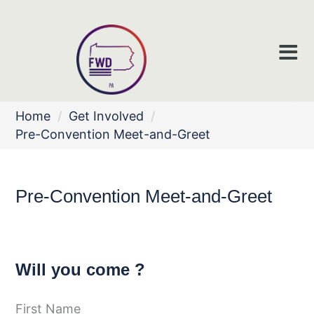
Home
/
Get Involved
/
Pre-Convention Meet-and-Greet
Pre-Convention Meet-and-Greet
Will you come ?