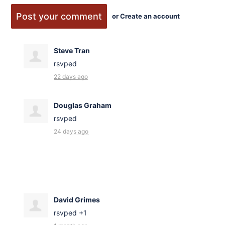
or
Create an account
Steve Tran
rsvped
22 days ago
Douglas Graham
rsvped
24 days ago
David Grimes
rsvped +1