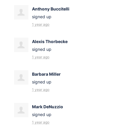
Anthony Buccitelli
signed up
1 year ago
Alexis Thorbecke
signed up
1 year ago
Barbara Miller
signed up
1 year ago
Mark DeNuzzio
signed up
1 year ago