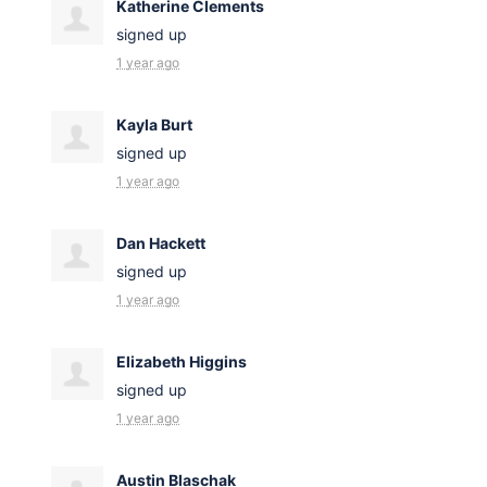
Katherine Clements
signed up
1 year ago
Kayla Burt
signed up
1 year ago
Dan Hackett
signed up
1 year ago
Elizabeth Higgins
signed up
1 year ago
Austin Blaschak