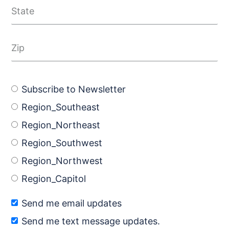
Subscribe to Newsletter
Region_Southeast
Region_Northeast
Region_Southwest
Region_Northwest
Region_Capitol
Send me email updates
Send me text message updates.