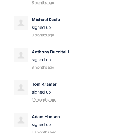
8 months ago
Michael Keefe
signed up
9 months ago
Anthony Buccitelli
signed up
9 months ago
Tom Kramer
signed up
10 months ago
Adam Hansen
signed up
10 months ago