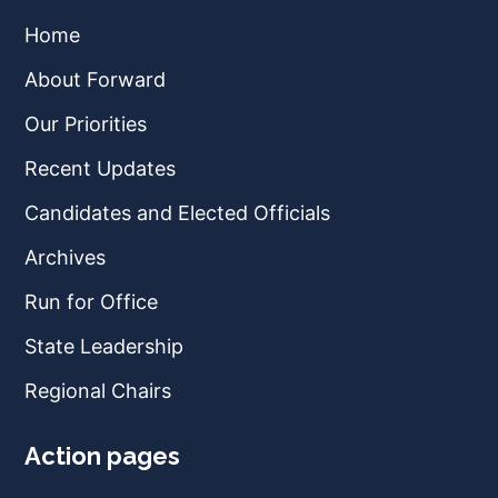
Home
About Forward
Our Priorities
Recent Updates
Candidates and Elected Officials
Archives
Run for Office
State Leadership
Regional Chairs
Action pages