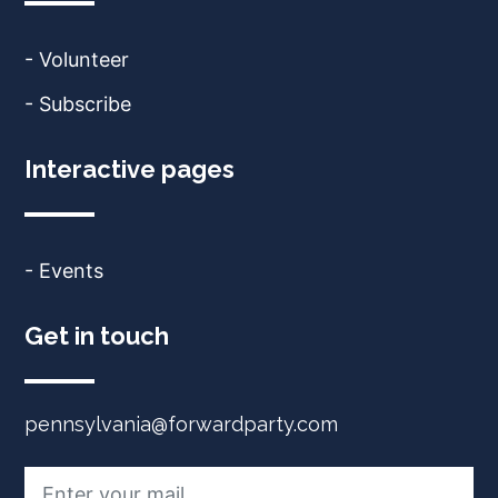
- Volunteer
- Subscribe
Interactive pages
- Events
Get in touch
pennsylvania@forwardparty.com