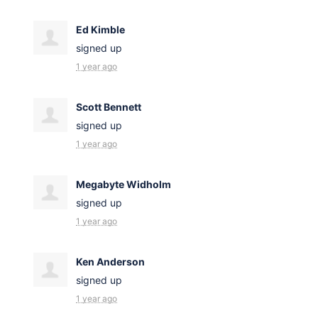
Ed Kimble
signed up
1 year ago
Scott Bennett
signed up
1 year ago
Megabyte Widholm
signed up
1 year ago
Ken Anderson
signed up
1 year ago