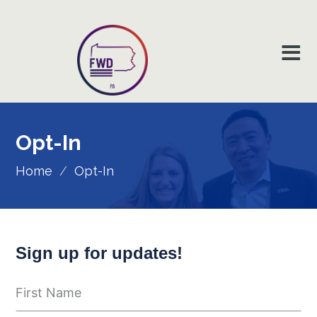
Opt-In
Home
/
Opt-In
Sign up for updates!