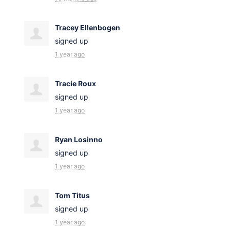
Tracey Ellenbogen
signed up
1 year ago
Tracie Roux
signed up
1 year ago
Ryan Losinno
signed up
1 year ago
Tom Titus
signed up
1 year ago