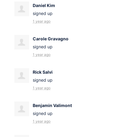
Daniel Kim
signed up
1 year ago
Carole Gravagno
signed up
1 year ago
Rick Salvi
signed up
1 year ago
Benjamin Valimont
signed up
1 year ago