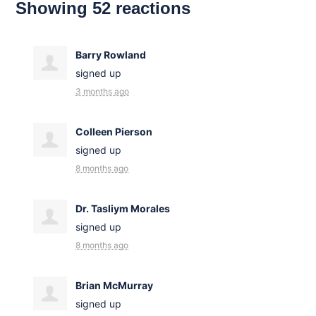
Showing 52 reactions
Barry Rowland
signed up
3 months ago
Colleen Pierson
signed up
8 months ago
Dr. Tasliym Morales
signed up
8 months ago
Brian McMurray
signed up