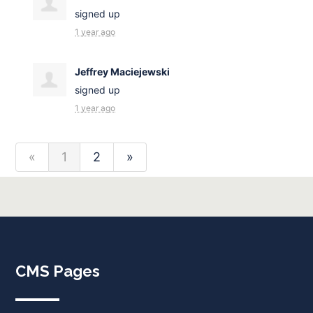
signed up
1 year ago
Jeffrey Maciejewski
signed up
1 year ago
«
1
2
»
CMS Pages