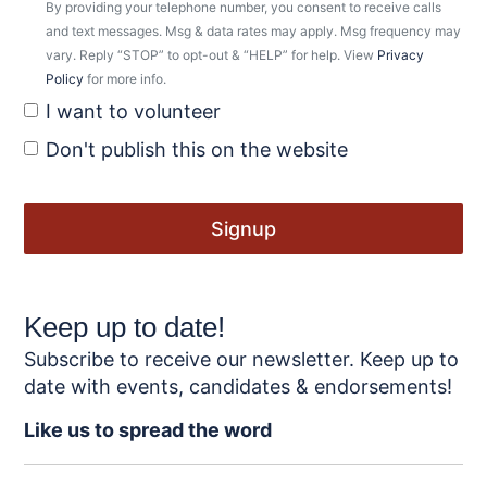
By providing your telephone number, you consent to receive calls
and text messages. Msg & data rates may apply. Msg frequency may
vary. Reply “STOP” to opt-out & “HELP” for help. View
Privacy
Policy
for more info.
I want to volunteer
Don't publish this on the website
Keep up to date!
Subscribe to receive our newsletter. Keep up to
date with events, candidates & endorsements!
Like us to spread the word