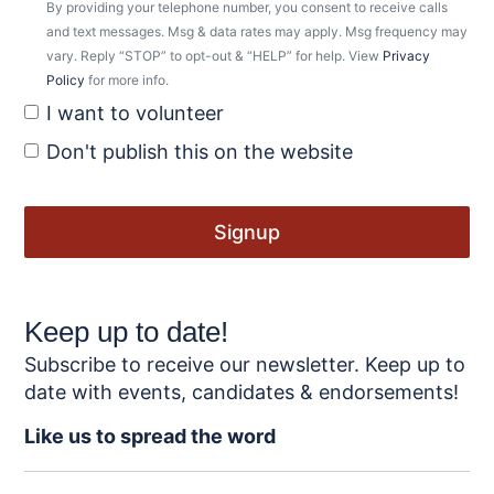
By providing your telephone number, you consent to receive calls
and text messages. Msg & data rates may apply. Msg frequency may
vary. Reply “STOP” to opt-out & “HELP” for help. View
Privacy
Policy
for more info.
I want to volunteer
Don't publish this on the website
Keep up to date!
Subscribe to receive our newsletter. Keep up to
date with events, candidates & endorsements!
Like us to spread the word