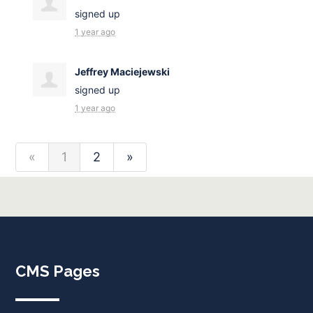
signed up
1 year ago
Jeffrey Maciejewski
signed up
1 year ago
«
1
2
»
CMS Pages