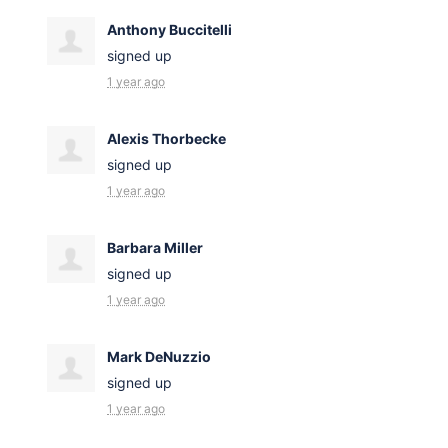
Anthony Buccitelli
signed up
1 year ago
Alexis Thorbecke
signed up
1 year ago
Barbara Miller
signed up
1 year ago
Mark DeNuzzio
signed up
1 year ago