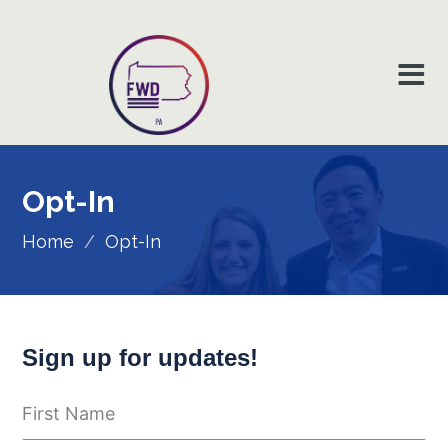
Opt-In
Home
/
Opt-In
Sign up for updates!