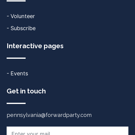
- Volunteer
- Subscribe
Interactive pages
- Events
Get in touch
pennsylvania@forwardparty.com