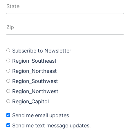
Subscribe to Newsletter
Region_Southeast
Region_Northeast
Region_Southwest
Region_Northwest
Region_Capitol
Send me email updates
Send me text message updates.