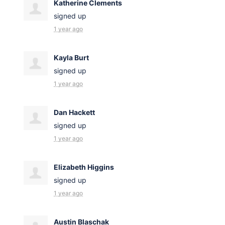
Katherine Clements
signed up
1 year ago
Kayla Burt
signed up
1 year ago
Dan Hackett
signed up
1 year ago
Elizabeth Higgins
signed up
1 year ago
Austin Blaschak