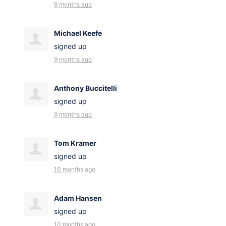
8 months ago
Michael Keefe
signed up
9 months ago
Anthony Buccitelli
signed up
9 months ago
Tom Kramer
signed up
10 months ago
Adam Hansen
signed up
10 months ago