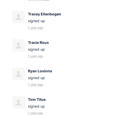
Tracey Ellenbogen
signed up
1 year ago
Tracie Roux
signed up
1 year ago
Ryan Losinno
signed up
1 year ago
Tom Titus
signed up
1 year ago