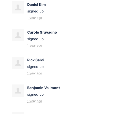
Daniel Kim
signed up
1 year ago
Carole Gravagno
signed up
1 year ago
Rick Salvi
signed up
1 year ago
Benjamin Valimont
signed up
1 year ago