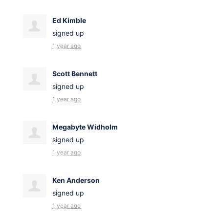
Ed Kimble
signed up
1 year ago
Scott Bennett
signed up
1 year ago
Megabyte Widholm
signed up
1 year ago
Ken Anderson
signed up
1 year ago