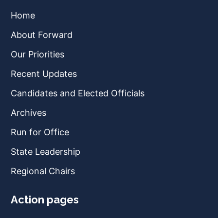
Home
About Forward
Our Priorities
Recent Updates
Candidates and Elected Officials
Archives
Run for Office
State Leadership
Regional Chairs
Action pages