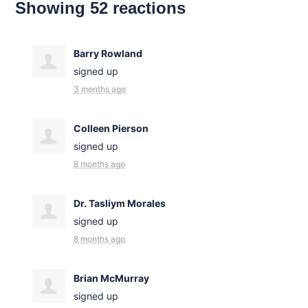
Showing 52 reactions
Barry Rowland
signed up
3 months ago
Colleen Pierson
signed up
8 months ago
Dr. Tasliym Morales
signed up
8 months ago
Brian McMurray
signed up